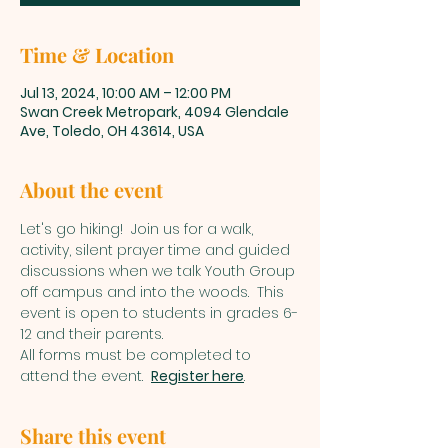
Time & Location
Jul 13, 2024, 10:00 AM – 12:00 PM
Swan Creek Metropark, 4094 Glendale
Ave, Toledo, OH 43614, USA
About the event
Let's go hiking!  Join us for a walk, 
activity, silent prayer time and guided 
discussions when we talk Youth Group 
off campus and into the woods.  This 
event is open to students in grades 6-
12 and their parents.  
All forms must be completed to 
attend the event.  
Register here
. 
Share this event