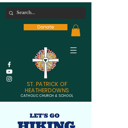
Donate
ST. PATRICK OF
HEATHERDOWNS
CATHOLIC CHURCH & SCHOOL