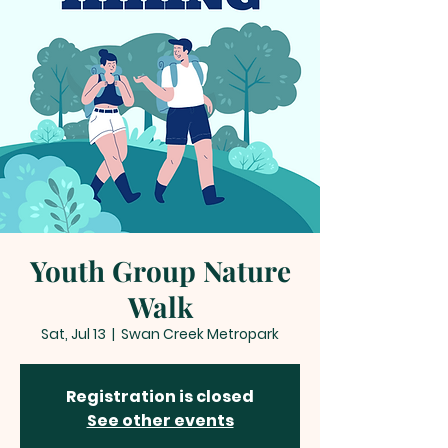
Youth Group Nature
Walk
Sat, Jul 13
  |  
Swan Creek Metropark
Registration is closed
See other events