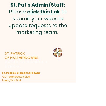
St. Pat's Admin/Staff:
Please
click this link
to
submit your website
update requests to the
marketing team.
ST. PATRICK
OF HEATHERDOWNS
CATHOLIC CHURCH &
SCHOOL
St. Patrick of Heatherdowns
4201 Heatherdowns Blvd
Toledo, OH 43614
Email: info@toledostpats.org
Church: 419-381-1540
School:
419-381-1775
School Fax:
419-389-1161
Summer Office Hours:
Monday - Thursday: 8:30am-4:30pm, closed 12pm-