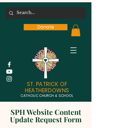
Donate
ST. PATRICK OF
HEATHERDOWNS
CATHOLIC CHURCH & SCHOOL
SPH Website Content
Update Request Form