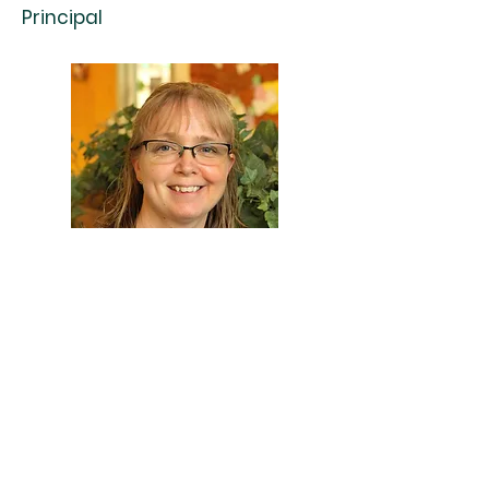
Principal
Contact
Mrs. Tina Abel, Principal