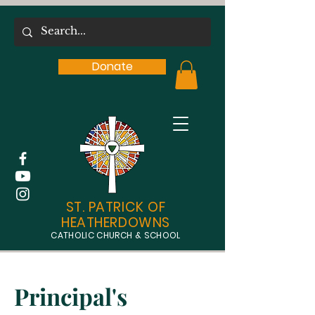
Donate
ST. PATRICK OF
HEATHERDOWNS
CATHOLIC CHURCH & SCHOOL
Principal's