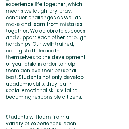
experience life together, which
means we laugh, cry, pray,
conquer challenges as well as
make and learn from mistakes
together. We celebrate success
and support each other through
hardships. Our well-trained,
caring staff dedicate
themselves to the development
of your child in order to help
them achieve their personal
best. Students not only develop
academic skills; they learn
social emotional skills vital to
becoming responsible citizens.
Students will learn from a
variety of experiences; each