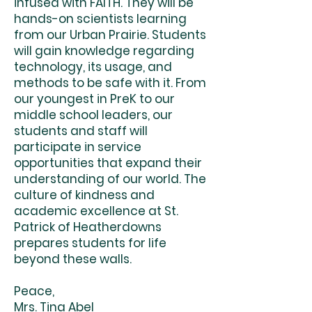
infused with FAITH. They will be
hands-on scientists learning
from our Urban Prairie. Students
will gain knowledge regarding
technology, its usage, and
methods to be safe with it. From
our youngest in PreK to our
middle school leaders, our
students and staff will
participate in service
opportunities that expand their
understanding of our world. The
culture of kindness and
academic excellence at St.
Patrick of Heatherdowns
prepares students for life
beyond these walls.
Peace,
Mrs. Tina Abel