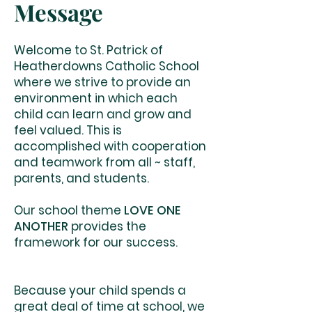
Message
Welcome to St. Patrick of
Heatherdowns Catholic School
where we strive to provide an
environment in which each
child can learn and grow and
feel valued. This is
accomplished with cooperation
and teamwork from all ~ staff,
parents, and students.
Our school theme
LOVE ONE
ANOTHER
provides the
framework for our success.
Because your child spends a
great deal of time at school, we