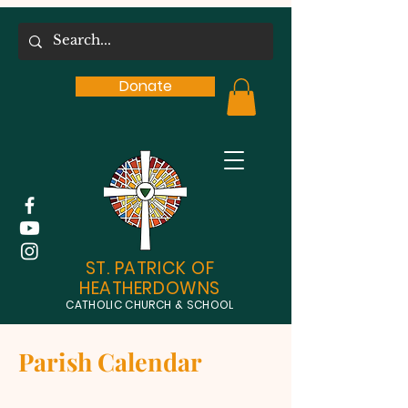
Donate
ST. PATRICK OF
HEATHERDOWNS
CATHOLIC CHURCH & SCHOOL
Parish Calendar