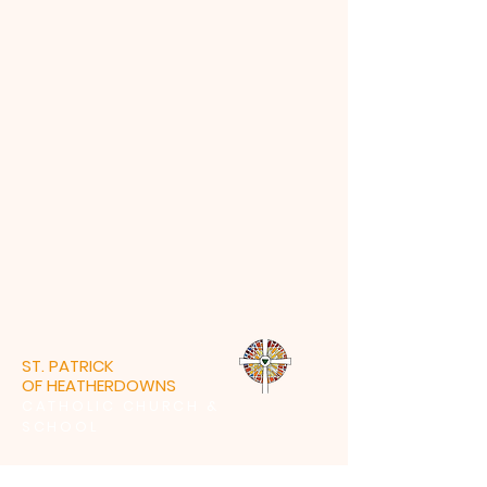
ST. PATRICK
OF HEATHERDOWNS
CATHOLIC CHURCH &
SCHOOL
St. Patrick of Heatherdowns
4201 Heatherdowns Blvd