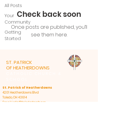
All Posts
Check back soon
Your
Community
Once posts are published, you’ll
Getting
see them here.
Started
ST. PATRICK
OF HEATHERDOWNS
CATHOLIC CHURCH &
SCHOOL
St. Patrick of Heatherdowns
4201 Heatherdowns Blvd
Toledo, OH 43614
Email: info@toledostpats.org
Church: 419-381-1540
School:
419-381-1775
School Fax:
419-389-1161
Summer Office Hours:
Monday - Thursday: 8:30am-4:30pm, closed 12pm-
1pm for lunch;