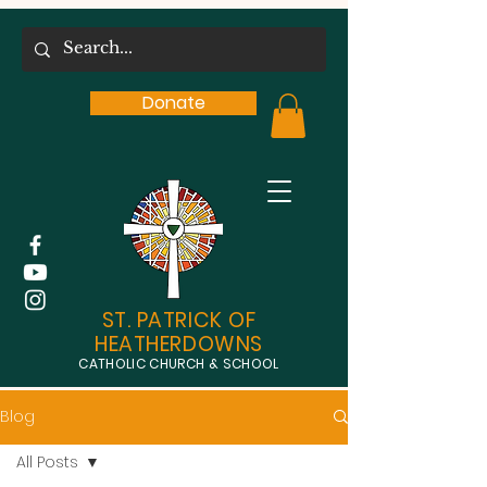
Donate
ST. PATRICK OF
HEATHERDOWNS
CATHOLIC CHURCH & SCHOOL
Blog
All Posts