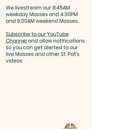
We livestream our 8:45AM
weekday Masses and 4:30PM
and 9:30AM weekend Masses.
Subscribe to our YouTube
Channel
and allow notifications
so you can get alerted to our
live Masses and other St. Pat's
videos.