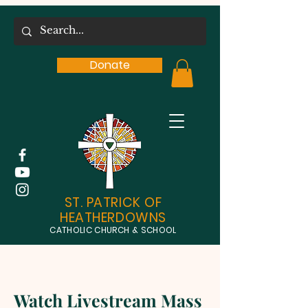
Donate
ST. PATRICK OF
HEATHERDOWNS
CATHOLIC CHURCH & SCHOOL
Watch Livestream Mass