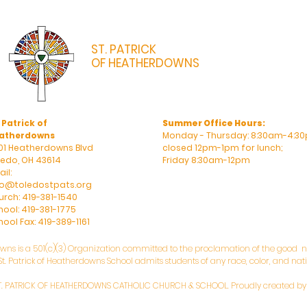
ST. PATRICK
OF HEATHERDOWNS
CATHOLIC CHURCH & SCHOOL
 Patrick of
Summer Office Hours:
atherdowns
Monday - Thursday: 8:30am-4:30
01 Heatherdowns Blvd
closed 12pm-1pm for lunch;
ledo, OH 43614
Friday 8:30am-12pm
il:
fo@toledostpats.org
urch: 419-381-1540
hool: 419-381-1775
ool Fax: 419-389-1161
owns is a 501(c)(3) Organization committed to the proclamation of the good ne
. Patrick of Heatherdowns School admits students of any race, color, and natio
T. PATRICK OF HEATHERDOWNS CATHOLIC CHURCH & SCHOOL. Proudly created b