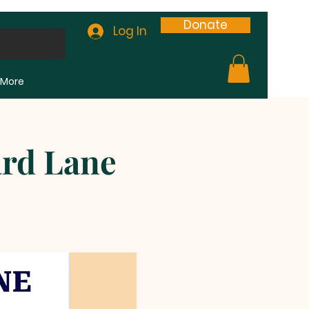
Donate
Log In
More
ard Lane