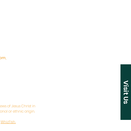
pm,
Visit Us
ws of Jesus Christ in
nal or ethnic origin.
y
WhizFish.