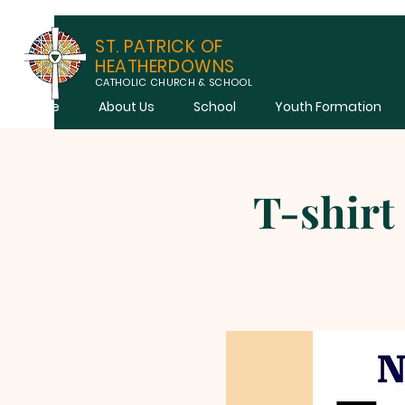
ST. PATRICK OF
HEATHERDOWNS
CATHOLIC CHURCH & SCHOOL
Home
About Us
School
Youth Formation
T-shirt