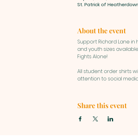
St. Patrick of Heatherdow
About the event
Support Richard Lane in h
and youth sizes available
Fights Alone!
All student order shirts w
attention to social media 
Share this event