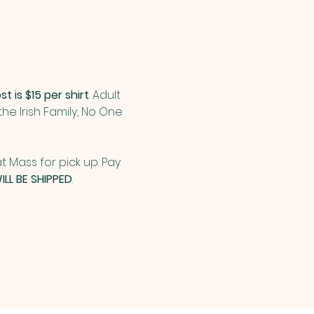
st is $15 per shirt
. Adult 
n the Irish Family, No One 
t Mass for pick up. Pay 
ILL BE SHIPPED
.