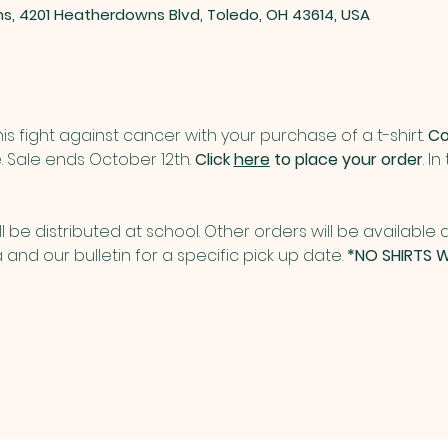
ns, 4201 Heatherdowns Blvd, Toledo, OH 43614, USA
is fight against cancer with your purchase of a t-shirt. 
Co
. Sale ends October 12th. 
Click 
here
 to place your order
. I
ill be distributed at school. Other orders will be available a
and our bulletin for a specific pick up date. 
*NO SHIRTS W