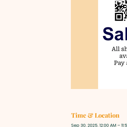
Time & Location
Sep 30, 2025, 12:00 AM – 11: