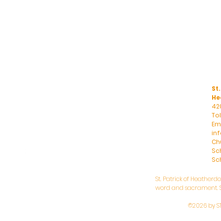
St.
He
42
To
Ema
in
Ch
Sc
Sch
St. Patrick of Heatherd
word and sacrament. St
©2026 by S