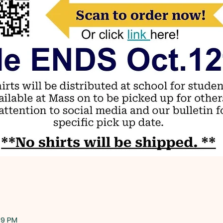
59 PM