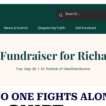
News & Events
Deepen My Faith
Get Involved
 Fundraiser for Rich
Tue, Sep 30
  |  
St. Patrick of Heatherdowns