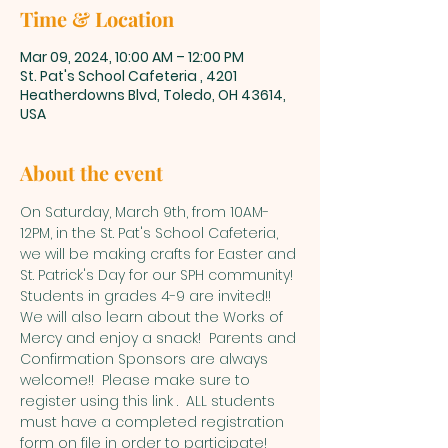
Time & Location
Mar 09, 2024, 10:00 AM – 12:00 PM
St. Pat's School Cafeteria , 4201
Heatherdowns Blvd, Toledo, OH 43614,
USA
About the event
On Saturday, March 9th, from 10AM-
12PM, in the St. Pat's School Cafeteria, 
we will be making crafts for Easter and 
St. Patrick's Day for our SPH community! 
Students in grades 4-9 are invited!! 
We will also learn about the Works of 
Mercy and enjoy a snack!  Parents and 
Confirmation Sponsors are always 
welcome!!  Please make sure to 
register using this link 
.  ALL students 
must have a completed registration 
form on file in order to participate! 