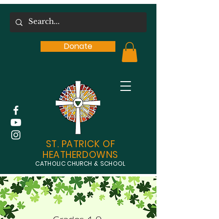
Donate
ST. PATRICK OF
HEATHERDOWNS
CATHOLIC CHURCH & SCHOOL