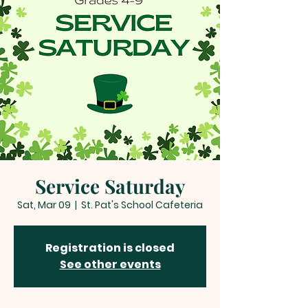
Service Saturday
Sat, Mar 09
  |  
St. Pat's School Cafeteria
Registration is closed
See other events