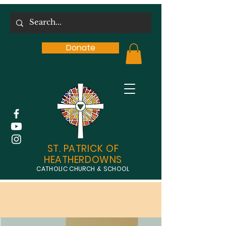
Donate
ST. PATRICK OF
HEATHERDOWNS
CATHOLIC CHURCH & SCHOOL