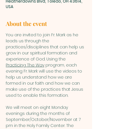
Heatherdowns Blvd, Toledo, OH 43614,
USA
About the event
You are invited to join Fr. Mark as he 
leads us through the 
practices/disciplines that can help us 
grow in our spiritual formation and 
experience of God. Using the 
Practicing The Way
 program, each 
evening Fr. Mark will use the videos to 
help us understand how we are 
formed in our faith and how we can 
make use of the practices that Jesus 
used to enable this formation.
We will meet on eight Monday 
evenings during the months of 
September/October/November at 7 
pm in the Holy Family Center. The 