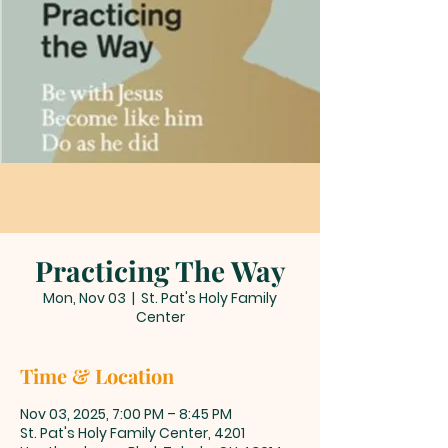
Practicing The Way
Mon, Nov 03
  |  
St. Pat's Holy Family
Center
Time & Location
Nov 03, 2025, 7:00 PM – 8:45 PM
St. Pat's Holy Family Center, 4201