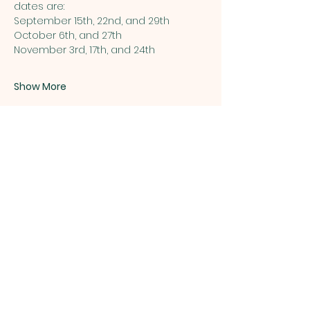
dates are:
September 15th, 22nd, and 29th
October 6th, and 27th  
November 3rd, 17th, and 24th 
Show More
Share this event
ST. PATRICK
OF HEATHERDOWNS
CATHOLIC CHURCH &
SCHOOL
St. Patrick of Heatherdowns
4201 Heatherdowns Blvd
Toledo, OH 43614
Email: info@toledostpats.org