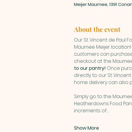
Meijer Maumee, 1391 Cona
About the event
Our St. Vincent de Paul 
Maumee Meijer location! 
customers can purchase 
checkout at the Maumee 
to our pantry! 
Once purch
directly to our St. Vince
home delivery can also 
Simply go to the Maumee
Heatherdowns Food Panty 
increments of…
Show More