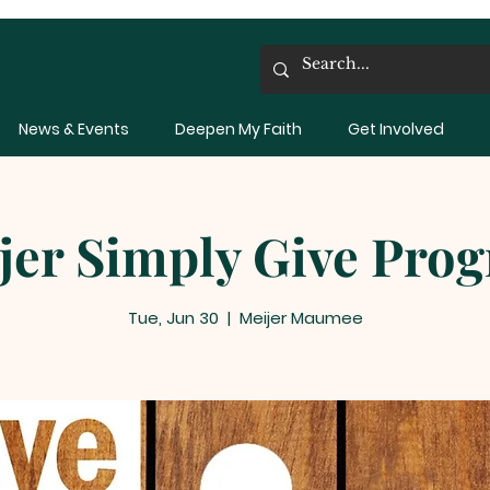
News & Events
Deepen My Faith
Get Involved
jer Simply Give Pro
Tue, Jun 30
  |  
Meijer Maumee