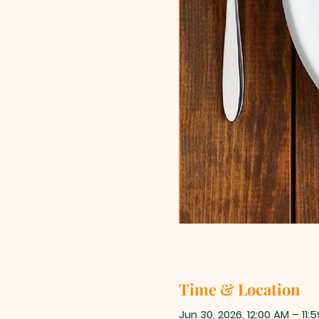
Time & Location
Jun 30, 2026, 12:00 AM – 11: