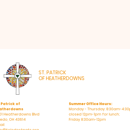
ST. PATRICK
OF HEATHERDOWNS
CATHOLIC CHURCH & SCHOOL
 Patrick of
Summer Office Hours:
atherdowns
Monday - Thursday: 8:30am-4:30
01 Heatherdowns Blvd
closed 12pm-1pm for lunch;
ledo, OH 43614
Friday 8:30am-12pm
il:
fo@toledostpats.org