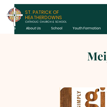
ST. PATRICK OF
HEATHERDOWNS
CATHOLIC CHURCH & SCHOOL
Home
About Us
School
Youth Formation
Mei