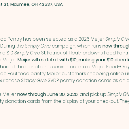
nt St, Maumee, OH 43537, USA
Food Pantry has been selected as a 2026 Meijer 
Simply Giv
During the 
Simply Give
 campaign, which runs 
now through
a $10 
Simply Give
 St. Patrick of Heatherdowns Food Pant
Meijer. 
Meijer will match it with $10, making your $10 don
ased, the donation is converted into a Meijer Food-Onl
nt de Paul food pantry. Meijer customers shopping online us
purchase 
Simply Give
 SVDP pantry donation cards as an a
 Meijer 
now through June 30, 2026,
 and pick up 
Simply Gi
donation cards from the display at your checkout. They 