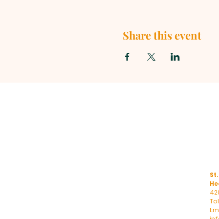
Share this event
St.
He
42
To
Ema
in