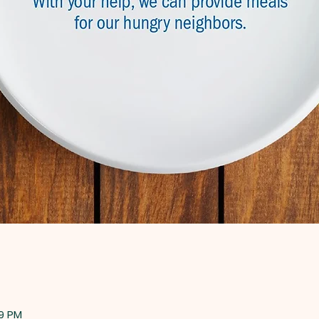
59 PM