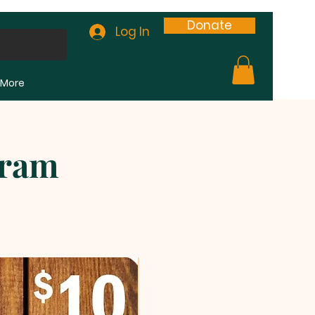
Donate
Log In
More
gram