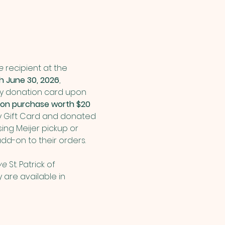
e
 recipient at the 
 June 30, 2026
, 
ry donation card upon 
ation purchase worth $20 
y Gift Card and donated 
ing Meijer pickup or 
dd-on to their orders.
ve 
St. Patrick of 
are available in 