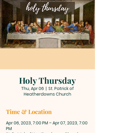
Holy Thursday
Thu, Apr 06
  |  
St. Patrick of
Heatherdowns Church
Time & Location
Apr 06, 2023, 7:00 PM – Apr 07, 2023, 7:00
PM