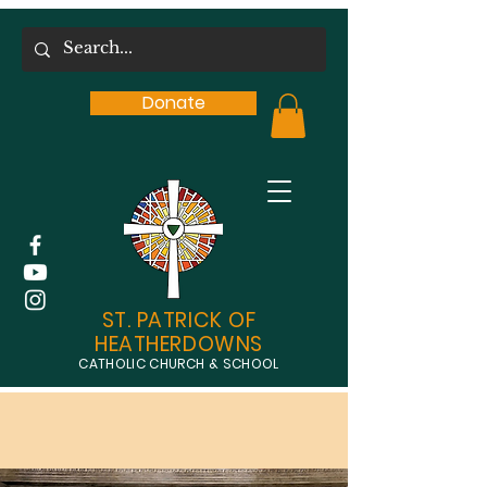
Donate
ST. PATRICK OF
HEATHERDOWNS
CATHOLIC CHURCH & SCHOOL