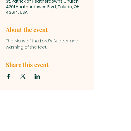
St. Patrick of Heatherdowns Church,
4201 Heatherdowns Blvd, Toledo, OH
43614, USA
About the event
The Mass of the Lord's Supper and 
washing of the feet.
Share this event
ST. PATRICK
OF HEATHERDOWNS
CATHOLIC CHURCH &
SCHOOL
St. Patrick of Heatherdowns
4201 Heatherdowns Blvd