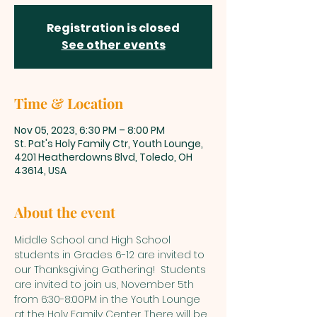
Registration is closed
See other events
Time & Location
Nov 05, 2023, 6:30 PM – 8:00 PM
St. Pat's Holy Family Ctr, Youth Lounge,
4201 Heatherdowns Blvd, Toledo, OH
43614, USA
About the event
Middle School and High School 
students in Grades 6-12 are invited to 
our Thanksgiving Gathering!  Students 
are invited to join us, November 5th 
from 6:30-8:00PM in the Youth Lounge 
at the Holy Family Center. There will be 