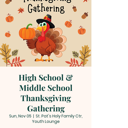
High School &
Middle School
Thanksgiving
Gathering
Sun, Nov 05
  |  
St. Pat's Holy Family Ctr,
Youth Lounge