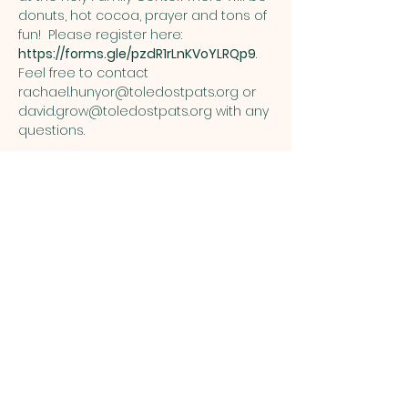
donuts, hot cocoa, prayer and tons of 
fun!  Please register here: 
https://forms.gle/pzdR1rLnKVoYLRQp9
. 
Feel free to contact 
rachael.hunyor@toledostpats.org
 or 
david.grow@toledostpats.org
 with any 
questions.
Share this event
ST. PATRICK
OF HEATHERDOWNS
CATHOLIC CHURCH &
SCHOOL
St. Patrick of Heatherdowns
4201 Heatherdowns Blvd
Toledo, OH 43614