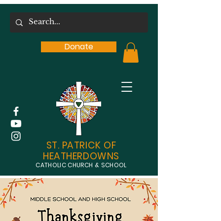
Donate
ST. PATRICK OF
HEATHERDOWNS
CATHOLIC CHURCH & SCHOOL