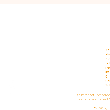
St.
He
42
To
Ema
in
Ch
Sc
Sch
St. Patrick of Heatherd
word and sacrament. St
©2026 by S