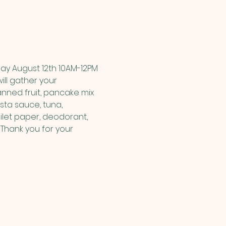
ay August 12th 10AM-12PM 
ill gather your 
nned fruit, pancake mix 
sta sauce, tuna, 
let paper, deodorant, 
Thank you for your 