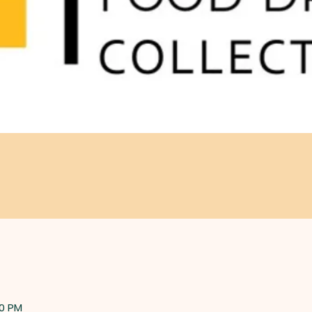
00 PM