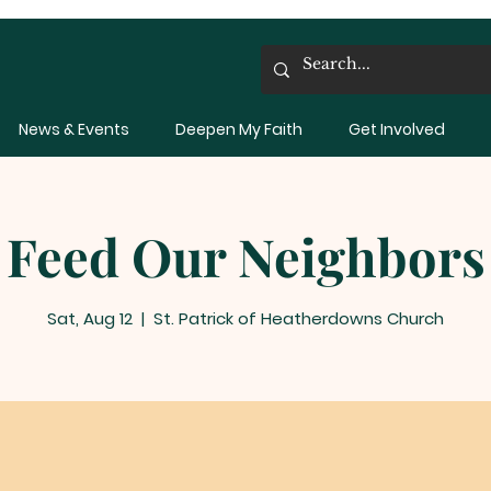
News & Events
Deepen My Faith
Get Involved
Feed Our Neighbors
Sat, Aug 12
  |  
St. Patrick of Heatherdowns Church