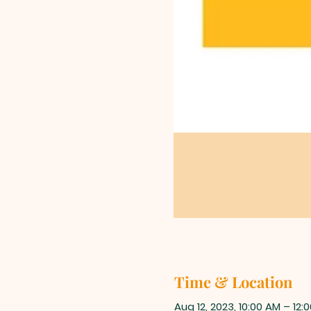
Time & Location
Aug 12, 2023, 10:00 AM – 12: