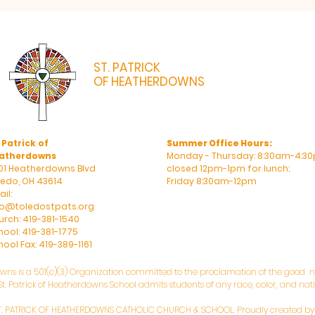
ST. PATRICK
OF HEATHERDOWNS
CATHOLIC CHURCH & SCHOOL
 Patrick of
Summer Office Hours:
atherdowns
Monday - Thursday: 8:30am-4:30
01 Heatherdowns Blvd
closed 12pm-1pm for lunch;
ledo, OH 43614
Friday 8:30am-12pm
il:
fo@toledostpats.org
urch: 419-381-1540
hool: 419-381-1775
ool Fax: 419-389-1161
owns is a 501(c)(3) Organization committed to the proclamation of the good ne
. Patrick of Heatherdowns School admits students of any race, color, and natio
T. PATRICK OF HEATHERDOWNS CATHOLIC CHURCH & SCHOOL. Proudly created b