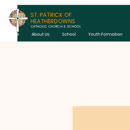
ST. PATRICK OF
HEATHERDOWNS
CATHOLIC CHURCH & SCHOOL
Home
About Us
School
Youth Formation