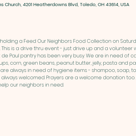
ns Church, 4201 Heatherdowns Blvd, Toledo, OH 43614, USA
be holding a Feed Our Neighbors Food Collection on Saturd
 This is a drive thru event - just drive up and a volunteer w
t de Paul pantry has been very busy. We are in need of ca
ps, corn, green beans, peanut butter, jelly, pasta and pa
are always in need of hygiene items - shampoo, soap, toi
 always welcomed. Prayers are a welcome donation too. 
help our neighbors in need.