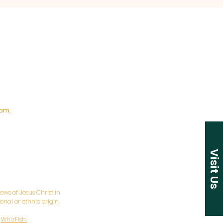
pm,
Visit Us
ws of Jesus Christ in
nal or ethnic origin.
y
WhizFish.