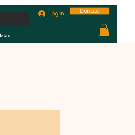
Donate
Log In
More