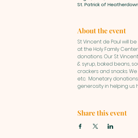
St. Patrick of Heatherdow
About the event
St Vincent de Paul will 
at the Holy Family Center.
donations. Our St Vincen
& syrup, baked beans, sou
crackers and snacks. We 
etc.  Monetary donations
generosity in helping us 
Share this event