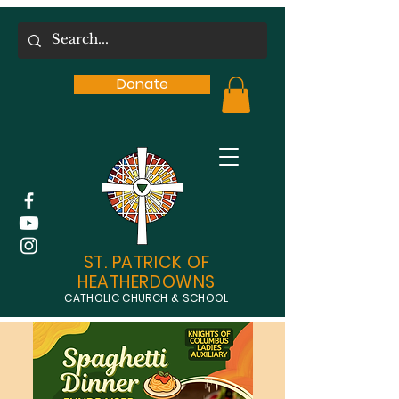
Donate
ST. PATRICK OF
HEATHERDOWNS
CATHOLIC CHURCH & SCHOOL