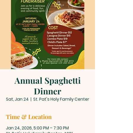
Annual Spaghetti
Dinner
Sat, Jan 24
  |  
St. Pat's Holy Family Center
Time & Location
Jan 24, 2026, 5:00 PM – 7:30 PM