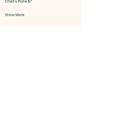
Child's Plate $7
Show More
Share this event
ST. PATRICK
OF HEATHERDOWNS
CATHOLIC CHURCH &
SCHOOL
St. Patrick of Heatherdowns
4201 Heatherdowns Blvd
Toledo, OH 43614
Email: info@toledostpats.org
Church: 419-381-1540
School:
419-381-1775
School Fax:
419-389-1161