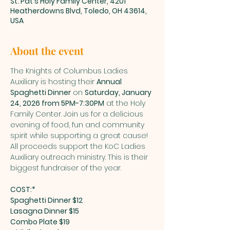
St. Pat's Holy Family Center, 4201
Heatherdowns Blvd, Toledo, OH 43614,
USA
About the event
The Knights of Columbus Ladies 
Auxiliary is hosting their 
Annual 
Spaghetti Dinner
 on 
Saturday, January 
24, 2026 from 5PM-7:30PM
 at the Holy 
Family Center. Join us for a delicious 
evening of food, fun and community 
spirit while supporting a great cause! 
All proceeds support the KoC Ladies 
Auxiliary outreach ministry. This is their 
biggest fundraiser of the year.
COST:*
Spaghetti Dinner $12
Lasagna Dinner $15
Combo Plate $19