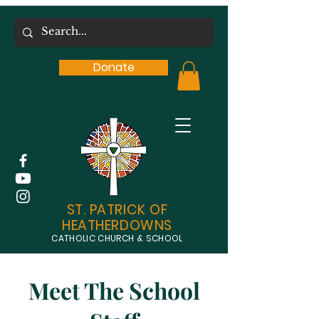
Donate
ST. PATRICK OF
HEATHERDOWNS
CATHOLIC CHURCH & SCHOOL
Meet The School