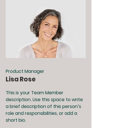
Product Manager
Lisa Rose
This is your Team Member
description. Use this space to write
a brief description of this person’s
role and responsibilities, or add a
short bio.