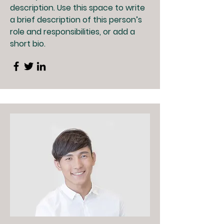
description. Use this space to write
a brief description of this person’s
role and responsibilities, or add a
short bio.