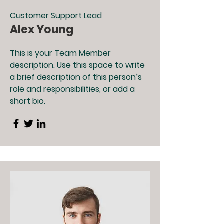
Customer Support Lead
Alex Young
This is your Team Member
description. Use this space to write
a brief description of this person’s
role and responsibilities, or add a
short bio.