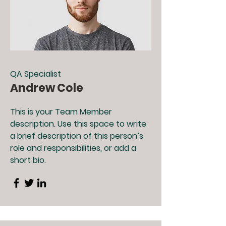
QA Specialist
Andrew Cole
This is your Team Member
description. Use this space to write
a brief description of this person’s
role and responsibilities, or add a
short bio.