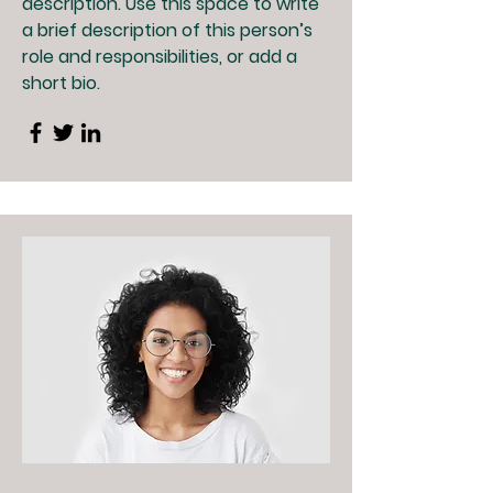
description. Use this space to write
a brief description of this person’s
role and responsibilities, or add a
short bio.