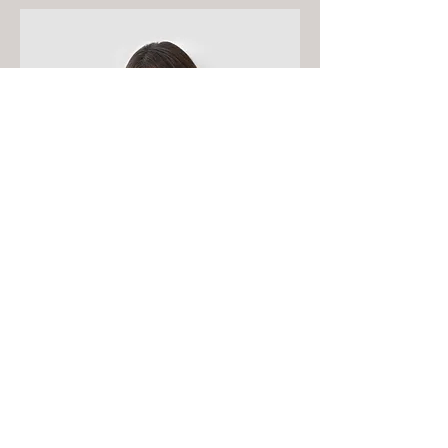
Content Strategist
Debbie Green
This is your Team Member
description. Use this space to write
a brief description of this person’s
role and responsibilities, or add a
short bio.