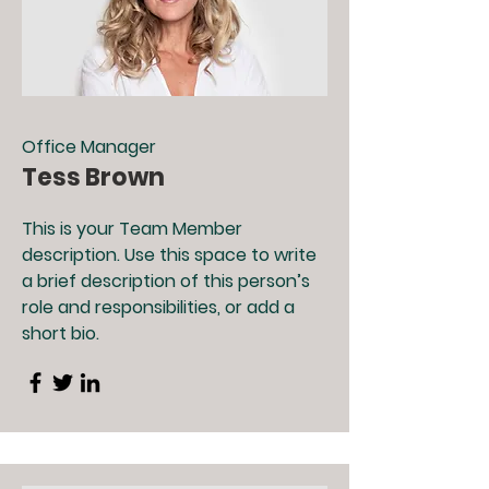
Office Manager
Tess Brown
This is your Team Member
description. Use this space to write
a brief description of this person’s
role and responsibilities, or add a
short bio.