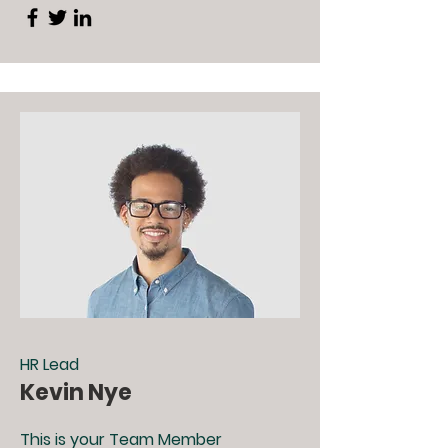
HR Lead
Kevin Nye
This is your Team Member