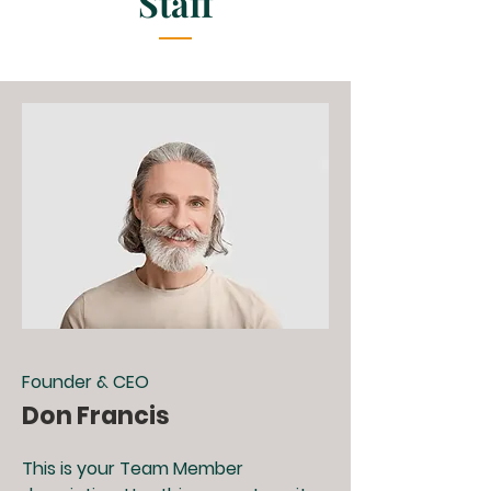
Staff
Founder & CEO
Don Francis
This is your Team Member