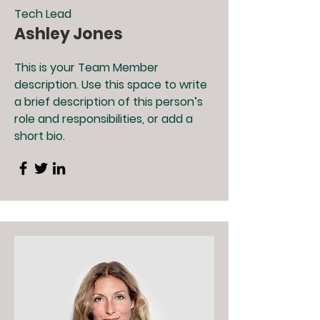
Tech Lead
Ashley Jones
This is your Team Member
description. Use this space to write
a brief description of this person’s
role and responsibilities, or add a
short bio.