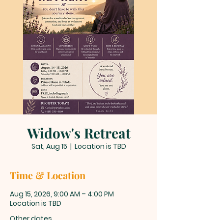
Widow's Retreat
Sat, Aug 15
  |  
Location is TBD
Time & Location
Aug 15, 2026, 9:00 AM – 4:00 PM
Location is TBD
Other dates