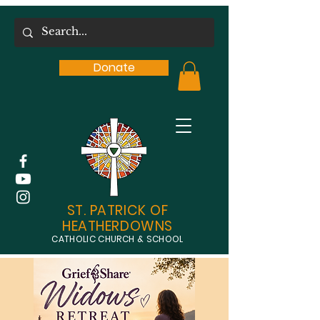
Donate
ST. PATRICK OF
HEATHERDOWNS
CATHOLIC CHURCH & SCHOOL