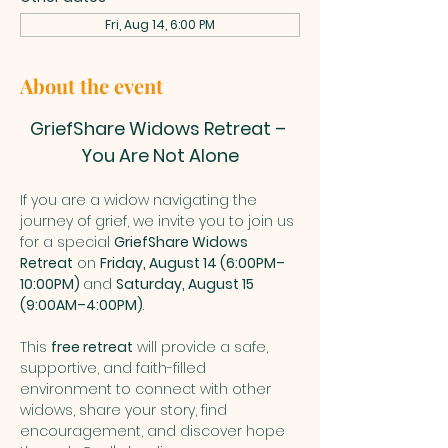
Fri, Aug 14, 6:00 PM
About the event
GriefShare Widows Retreat – 
You Are Not Alone
If you are a widow navigating the 
journey of grief, we invite you to join us 
for a special 
GriefShare Widows 
Retreat
 on 
Friday, August 14 (6:00PM–
10:00PM) 
and 
Saturday, August 15 
(9:00AM–4:00PM)
. 
This 
free retreat
 will provide a safe, 
supportive, and faith-filled 
environment to connect with other 
widows, share your story, find 
encouragement, and discover hope 