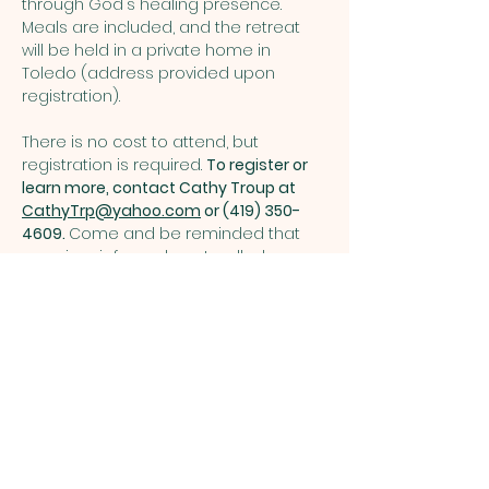
through God's healing presence. 
Meals are included, and the retreat 
will be held in a private home in 
Toledo (address provided upon 
registration). 
There is no cost to attend, but 
registration is required. 
To register or 
learn more, contact Cathy Troup at 
CathyTrp@yahoo.com
 or (419) 350-
4609. 
Come and be reminded that 
even in grief, you do not walk alone.  
Share this event
ST. PATRICK
OF HEATHERDOWNS