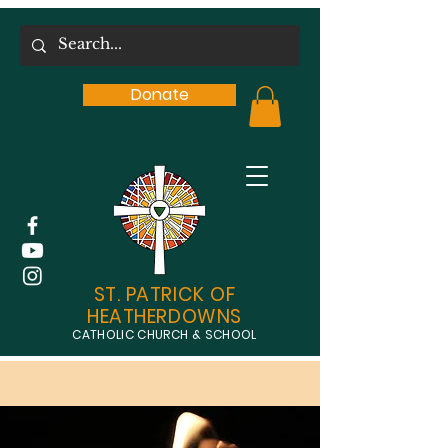
Donate
ST. PATRICK OF
HEATHERDOWNS
CATHOLIC CHURCH & SCHOOL