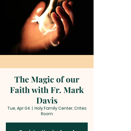
The Magic of our
Faith with Fr. Mark
Davis
Tue, Apr 04
  |  
Holy Family Center, Crites
Room