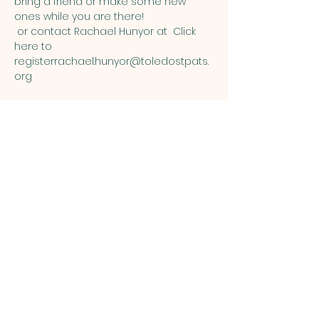
bring a friend or make some new 
ones while you are there!  
 or contact Rachael Hunyor at 
Click 
here to 
register
rachael.hunyor@toledostpats.
org
Share this event
ST. PATRICK
OF HEATHERDOWNS
CATHOLIC CHURCH &
SCHOOL
St. Patrick of Heatherdowns
4201 Heatherdowns Blvd
Toledo, OH 43614
Email: info@toledostpats.org
Church: 419-381-1540