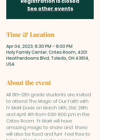
Registration is closed
See other events
Time & Location
Apr 04, 2023, 6:30 PM – 8:00 PM
Holy Family Center, Crites Room, 4201
Heatherdowns Blvd, Toledo, OH 43614,
USA
About the event
All 8th-12th grade students are invited 
to attend The Magic of Our Faith with 
Fr. Mark Davis on March 14th, 21st, 28th 
and April 4th from 6:30-8:00 p.m in the 
Crites Room.  Fr. Mark will have 
amazing magic to share and  there 
will also be food and fun!  Feel free to 