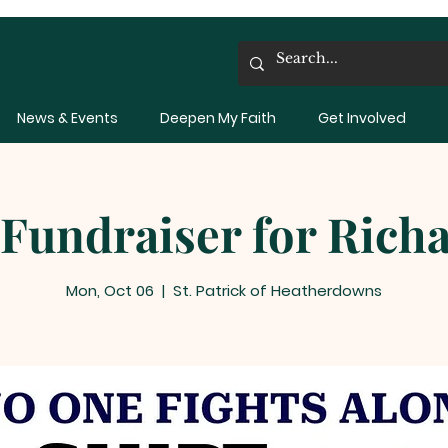
News & Events
Deepen My Faith
Get Involved
 Fundraiser for Rich
Mon, Oct 06
  |  
St. Patrick of Heatherdowns