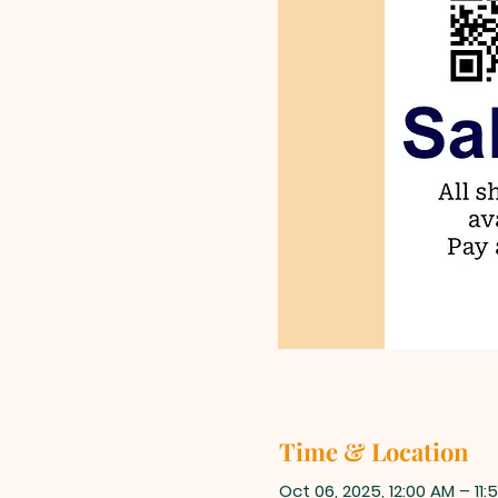
Time & Location
Oct 06, 2025, 12:00 AM – 11: