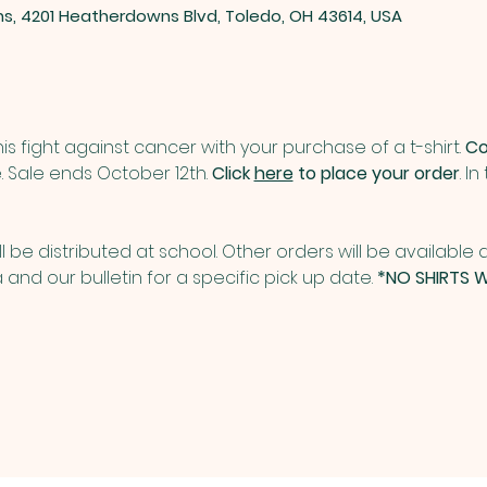
ns, 4201 Heatherdowns Blvd, Toledo, OH 43614, USA
is fight against cancer with your purchase of a t-shirt. 
Co
. Sale ends October 12th. 
Click 
here
 to place your order
. I
ill be distributed at school. Other orders will be available a
and our bulletin for a specific pick up date. 
*NO SHIRTS W