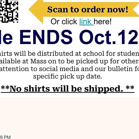
59 PM