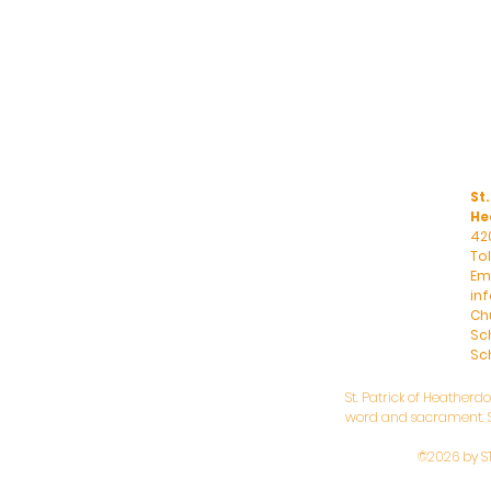
St.
He
42
To
Ema
in
Ch
Sc
Sch
St. Patrick of Heatherd
word and sacrament. St
©2026 by S