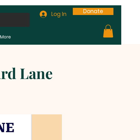
Donate
Log In
More
ard Lane