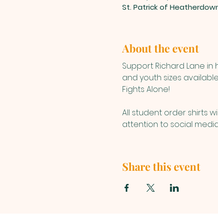
St. Patrick of Heatherdow
About the event
Support Richard Lane in h
and youth sizes available
Fights Alone!
All student order shirts w
attention to social media 
Share this event