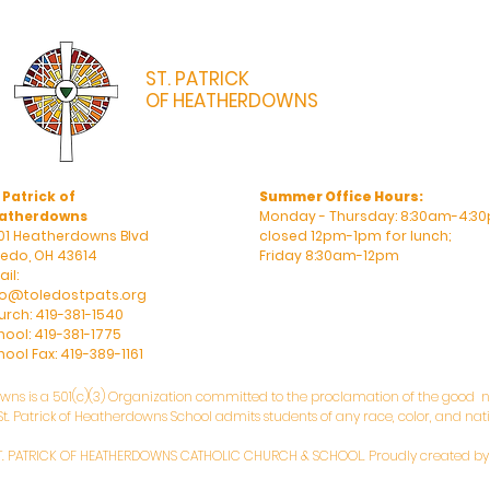
ST. PATRICK
OF HEATHERDOWNS
CATHOLIC CHURCH & SCHOOL
 Patrick of
Summer Office Hours:
atherdowns
Monday - Thursday: 8:30am-4:30
01 Heatherdowns Blvd
closed 12pm-1pm for lunch;
ledo, OH 43614
Friday 8:30am-12pm
il:
fo@toledostpats.org
urch: 419-381-1540
hool: 419-381-1775
ool Fax: 419-389-1161
owns is a 501(c)(3) Organization committed to the proclamation of the good ne
. Patrick of Heatherdowns School admits students of any race, color, and natio
T. PATRICK OF HEATHERDOWNS CATHOLIC CHURCH & SCHOOL. Proudly created b