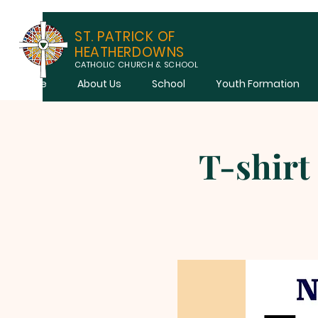
ST. PATRICK OF
HEATHERDOWNS
CATHOLIC CHURCH & SCHOOL
Home
About Us
School
Youth Formation
T-shirt