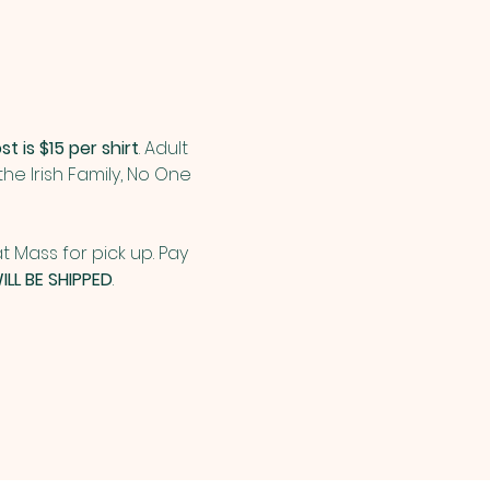
st is $15 per shirt
. Adult 
n the Irish Family, No One 
t Mass for pick up. Pay 
ILL BE SHIPPED
.