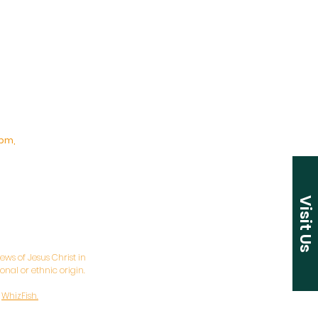
pm,
Visit Us
ws of Jesus Christ in
nal or ethnic origin.
y
WhizFish.