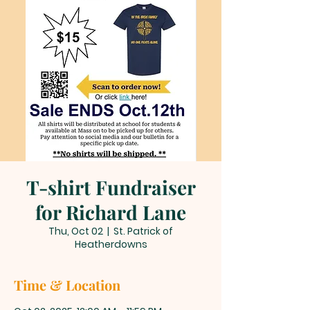
T-shirt Fundraiser
for Richard Lane
Thu, Oct 02
  |  
St. Patrick of
Heatherdowns
Time & Location