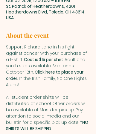
Oct 02, 2025, 12:00 AM – 11:59 PM
St. Patrick of Heatherdowns, 4201
Heatherdowns Blvd, Toledo, OH 43614,
USA
About the event
Support Richard Lane in his fight 
against cancer with your purchase of 
a t-shirt. 
Cost is $15 per shirt
. Adult and 
youth sizes available. Sale ends 
October 12th. 
Click 
here
 to place your 
order
. In the Irish Family, No One Fights 
Alone!
All student order shirts will be 
distributed at school. Other orders will 
be available at Mass for pick up. Pay 
attention to social media and our 
bulletin for a specific pick up date. 
*NO 
SHIRTS WILL BE SHIPPED
.