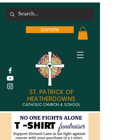
Donate
ST. PATRICK OF
HEATHERDOWNS
CATHOLIC CHURCH & SCHOOL