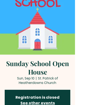
Sunday School Open
House
Sun, Sep 10
  |  
St. Patrick of
Heatherdowns Church
Registration is closed
See other events