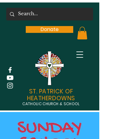
Donate
ST. PATRICK OF
HEATHERDOWNS
CATHOLIC CHURCH & SCHOOL