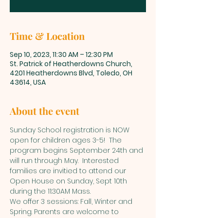
Time & Location
Sep 10, 2023, 11:30 AM – 12:30 PM
St. Patrick of Heatherdowns Church,
4201 Heatherdowns Blvd, Toledo, OH
43614, USA
About the event
Sunday School registration is NOW 
open for children ages 3-5!  The 
program begins September 24th and 
will run through May.  Interested 
families are invitied to attend our 
Open House on Sunday, Sept 10th 
during the 11:30AM Mass. 
We offer 3 sessions: Fall, Winter and 
Spring. Parents are welcome to 