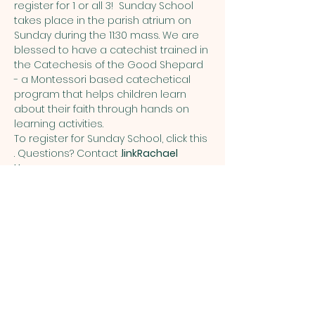
register for 1 or all 3!  Sunday School 
takes place in the parish atrium on 
Sunday during the 11:30 mass. We are 
blessed to have a catechist trained in 
the Catechesis of the Good Shepard 
- a Montessori based catechetical 
program that helps children learn 
about their faith through hands on 
learning activities.  
To register for Sunday School, click this 
. Questions? Contact 
.
link
Rachael 
Hunyor
Share this event
ST. PATRICK
OF HEATHERDOWNS