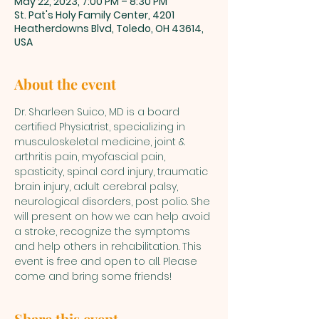
May 22, 2023, 7:00 PM – 8:30 PM
St. Pat's Holy Family Center, 4201
Heatherdowns Blvd, Toledo, OH 43614,
USA
About the event
Dr. Sharleen Suico, MD is a board 
certified Physiatrist, specializing in 
musculoskeletal medicine, joint & 
arthritis pain, myofascial pain, 
spasticity, spinal cord injury, traumatic 
brain injury, adult cerebral palsy, 
neurological disorders, post polio. She 
will present on how we can help avoid 
a stroke, recognize the symptoms 
and help others in rehabilitation. This 
event is free and open to all. Please 
come and bring some friends!
Share this event