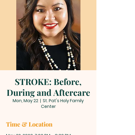
STROKE: Before,
During and Aftercare
Mon, May 22
  |  
St. Pat's Holy Family
Center
Time & Location