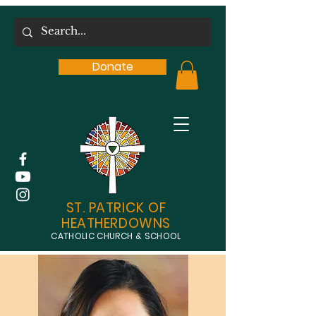
Donate
ST. PATRICK OF
HEATHERDOWNS
CATHOLIC CHURCH & SCHOOL