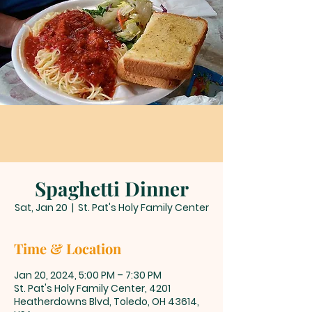
Spaghetti Dinner
Sat, Jan 20
  |  
St. Pat's Holy Family Center
Time & Location
Jan 20, 2024, 5:00 PM – 7:30 PM
St. Pat's Holy Family Center, 4201
Heatherdowns Blvd, Toledo, OH 43614,