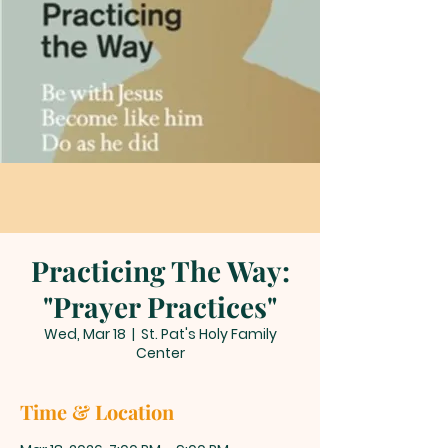
Practicing The Way:
"Prayer Practices"
Wed, Mar 18
  |  
St. Pat's Holy Family
Center
Time & Location