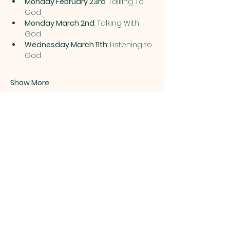
Monday February 23rd
: Talking To 
God 
Monday March 2nd
: Talking With 
God 
Wednesday March 11th
: Listening to 
God 
Show More
Share this event
ST. PATRICK
OF HEATHERDOWNS
CATHOLIC CHURCH &
SCHOOL
St. Patrick of Heatherdowns
4201 Heatherdowns Blvd