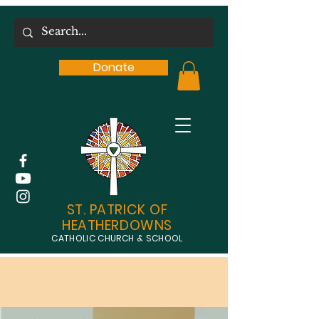
Donate
ST. PATRICK OF
HEATHERDOWNS
CATHOLIC CHURCH & SCHOOL