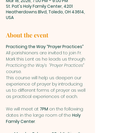
Mar 18, 2026, 7:00 PM – 9:00 PM
St. Pat's Holy Family Center, 4201
Heatherdowns Blvd, Toledo, OH 43614,
USA
About the event
Practicing the Way “Prayer Practices”
All parishioners are invited to join Fr. 
Mark this Lent as he leads us through 
Practicing the Way’s  “Prayer Practices”
course. 
This course will help us deepen our 
experience of prayer by introducing 
us to different forms of prayer as well 
as practical experiences of each.    
We will meet at 
7PM
 on the following 
dates in the large room of the 
Holy 
Family Center
.  