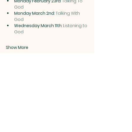
Monday February 23rd
: Talking To 
God 
Monday March 2nd
: Talking With 
God 
Wednesday March 11th
: Listening to 
God 
Show More
Share this event
ST. PATRICK
OF HEATHERDOWNS
CATHOLIC CHURCH &
SCHOOL
St. Patrick of Heatherdowns
4201 Heatherdowns Blvd