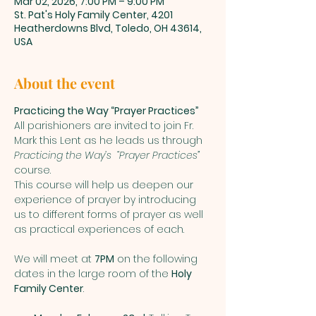
Mar 02, 2026, 7:00 PM – 9:00 PM
St. Pat's Holy Family Center, 4201
Heatherdowns Blvd, Toledo, OH 43614,
USA
About the event
Practicing the Way “Prayer Practices”
All parishioners are invited to join Fr. 
Mark this Lent as he leads us through 
Practicing the Way’s  “Prayer Practices”
course. 
This course will help us deepen our 
experience of prayer by introducing 
us to different forms of prayer as well 
as practical experiences of each.    
We will meet at 
7PM
 on the following 
dates in the large room of the 
Holy 
Family Center
.  