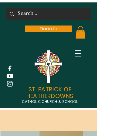
Donate
ST. PATRICK OF
HEATHERDOWNS
CATHOLIC CHURCH & SCHOOL