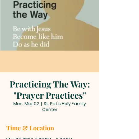
Practicing The Way:
"Prayer Practices"
Mon, Mar 02
  |  
St. Pat's Holy Family
Center
Time & Location