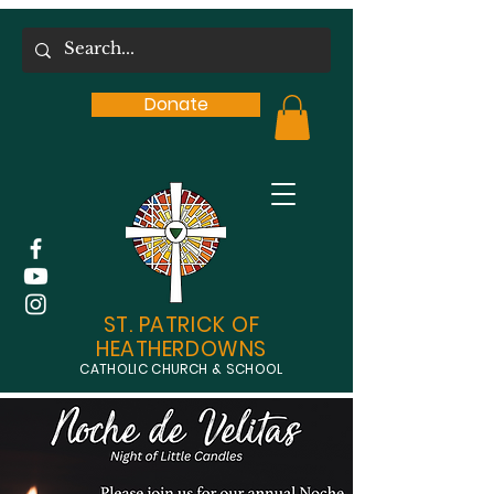
Donate
ST. PATRICK OF
HEATHERDOWNS
CATHOLIC CHURCH & SCHOOL