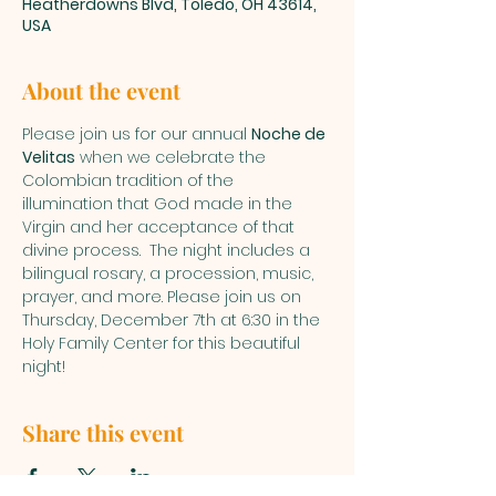
Heatherdowns Blvd, Toledo, OH 43614,
USA
About the event
Please join us for our annual 
Noche de 
Velitas
 when we celebrate the 
Colombian tradition of the 
illumination that God made in the 
Virgin and her acceptance of that 
divine process.  The night includes a 
bilingual rosary, a procession, music, 
prayer, and more. Please join us on 
Thursday, December 7th at 6:30 in the 
Holy Family Center for this beautiful 
night!
Share this event