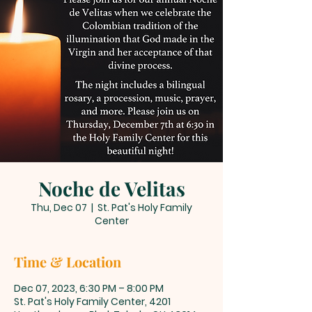
Noche de Velitas
Thu, Dec 07
  |  
St. Pat's Holy Family
Center
Time & Location
Dec 07, 2023, 6:30 PM – 8:00 PM
St. Pat's Holy Family Center, 4201