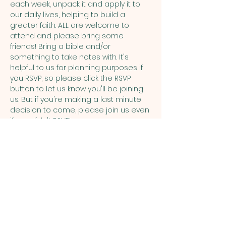
each week, unpack it and apply it to 
our daily lives, helping to build a 
greater faith. ALL are welcome to 
attend and please bring some 
friends! Bring a bible and/or 
something to take notes with. It's 
helpful to us for planning purposes if 
you RSVP, so please click the RSVP 
button to let us know you'll be joining 
us. But if you're making a last minute 
decision to come, please join us even 
if you didn't RSVP!
Share this event
ST. PATRICK
OF HEATHERDOWNS