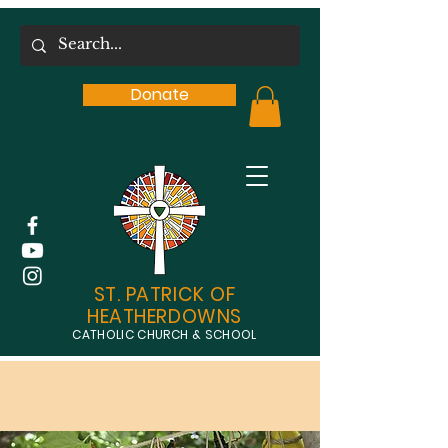
Donate
ST. PATRICK OF
HEATHERDOWNS
CATHOLIC CHURCH & SCHOOL