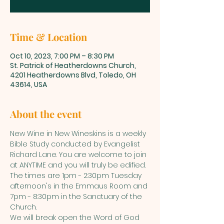
Time & Location
Oct 10, 2023, 7:00 PM – 8:30 PM
St. Patrick of Heatherdowns Church,
4201 Heatherdowns Blvd, Toledo, OH
43614, USA
About the event
New Wine in New Wineskins is a weekly 
Bible Study conducted by Evangelist 
Richard Lane. You are welcome to join 
at ANYTIME and you will truly be edified. 
The times are 1pm - 2:30pm Tuesday 
afternoon's in the Emmaus Room and 
7pm - 8:30pm in the Sanctuary of the 
Church. 
We will break open the Word of God 