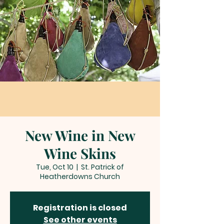
New Wine in New
Wine Skins
Tue, Oct 10
  |  
St. Patrick of
Heatherdowns Church
Registration is closed
See other events