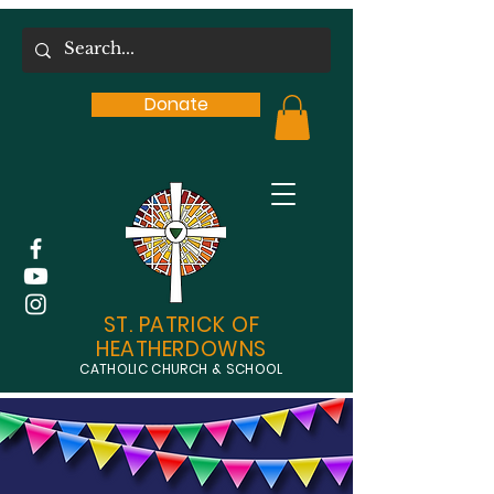
Donate
ST. PATRICK OF
HEATHERDOWNS
CATHOLIC CHURCH & SCHOOL