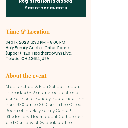
Registration is closed
See other events
Time & Location
Sep 17, 2023, 6:30 PM – 8:00 PM
Holy Family Center, Crites Room
(upper), 4201 Heatherdowns Blvd,
Toledo, OH 43614, USA
About the event
Middle School & High School students 
in Grades 6-12 are invited to attend 
our Fall Fiesta, Sunday, September 17th 
from 6:30 pm to 8:00 pm in the Crites 
Room of the Holy Family Center! 
 Students will learn about Catholicism 
and Our Lady of Guadalupe. The 