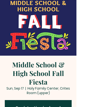
Middle School &
High School Fall
Fiesta
Sun, Sep 17
  |  
Holy Family Center, Crites
Room (upper)