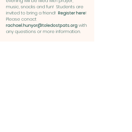
evening will be filled with prayer, 
music, snacks and fun!  Students are 
invited to bring a friend!  
Register here
!
Please conact 
rachael.hunyor@toledostpats.org
 with 
any questions or more information. 
Share this event
ST. PATRICK
OF HEATHERDOWNS
CATHOLIC CHURCH &
SCHOOL
St. Patrick of Heatherdowns
4201 Heatherdowns Blvd
Toledo, OH 43614
Email: info@toledostpats.org
Church: 419-381-1540