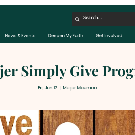
News & Events
Deepen My Faith
Get Involved
jer Simply Give Pro
Fri, Jun 12
  |  
Meijer Maumee