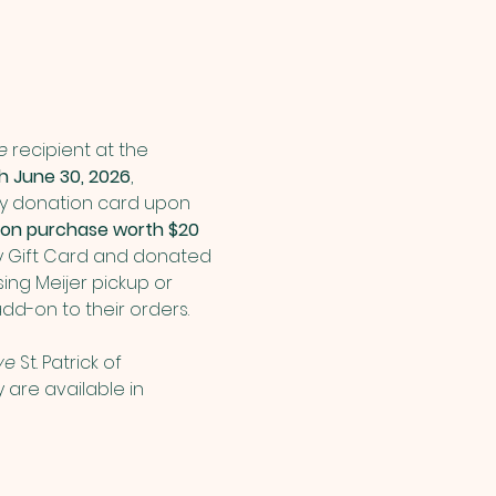
e
 recipient at the 
 June 30, 2026
, 
ry donation card upon 
ation purchase worth $20 
y Gift Card and donated 
ing Meijer pickup or 
dd-on to their orders.
ve 
St. Patrick of 
are available in 