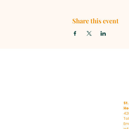
Share this event
St.
He
42
To
Ema
in