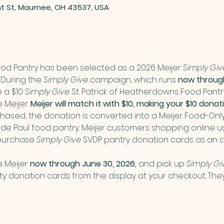
nt St, Maumee, OH 43537, USA
Food Pantry has been selected as a 2026 Meijer 
Simply Giv
During the 
Simply Give
 campaign, which runs 
now through
a $10 
Simply Give
 St. Patrick of Heatherdowns Food Pant
Meijer. 
Meijer will match it with $10, making your $10 don
ased, the donation is converted into a Meijer Food-Onl
nt de Paul food pantry. Meijer customers shopping online us
purchase 
Simply Give
 SVDP pantry donation cards as an a
 Meijer 
now through June 30, 2026,
 and pick up 
Simply Gi
donation cards from the display at your checkout. They 