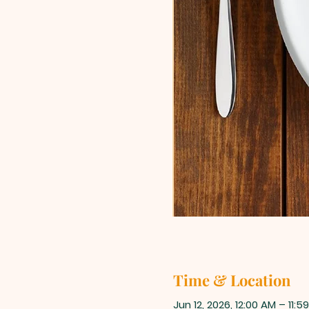
Time & Location
Jun 12, 2026, 12:00 AM – 11:5