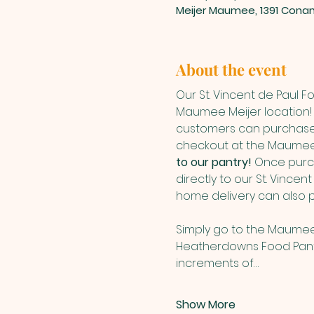
Meijer Maumee, 1391 Cona
About the event
Our St. Vincent de Paul 
Maumee Meijer location! 
customers can purchase 
checkout at the Maumee 
to our pantry! 
Once purch
directly to our St. Vince
home delivery can also 
Simply go to the Maumee
Heatherdowns Food Panty 
increments of…
Show More