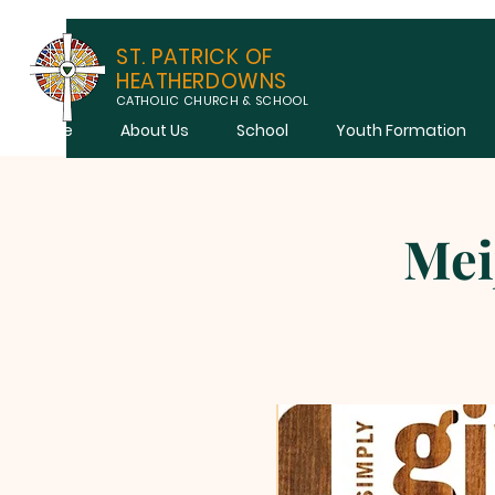
ST. PATRICK OF
HEATHERDOWNS
CATHOLIC CHURCH & SCHOOL
Home
About Us
School
Youth Formation
Mei