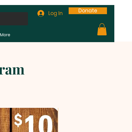
Donate
Log In
More
gram