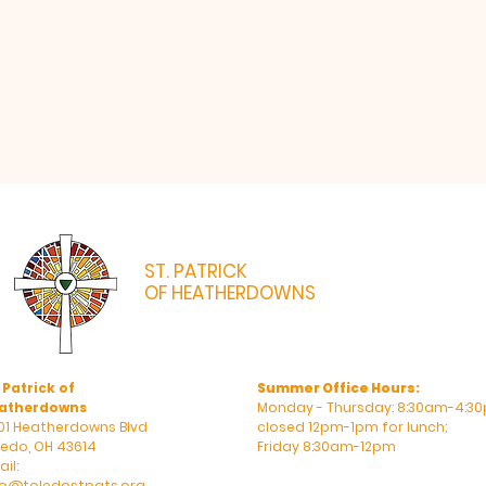
ST. PATRICK
OF HEATHERDOWNS
CATHOLIC CHURCH & SCHOOL
 Patrick of
Summer Office Hours:
atherdowns
Monday - Thursday: 8:30am-4:30
01 Heatherdowns Blvd
closed 12pm-1pm for lunch;
ledo, OH 43614
Friday 8:30am-12pm
il:
fo@toledostpats.org