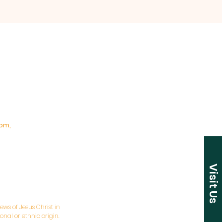
pm,
Visit Us
ws of Jesus Christ in
nal or ethnic origin.