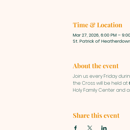
Time & Location
Mar 27, 2026, 6:00 PM – 9:0
St. Patrick of Heatherdow
About the event
Join us every Friday durin
the Cross will be held at 
Holy Family Center and a
Share this event