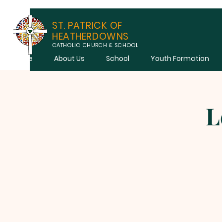
ST. PATRICK OF
HEATHERDOWNS
CATHOLIC CHURCH & SCHOOL
Home
About Us
School
Youth Formation
L