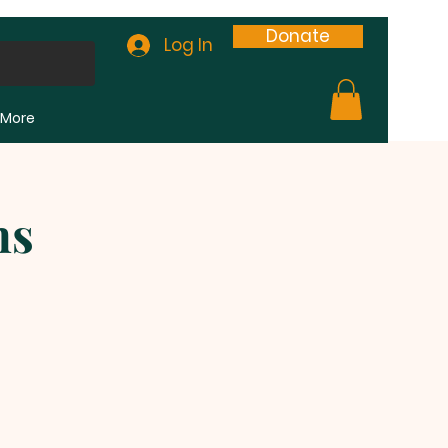
Donate
Log In
More
ns