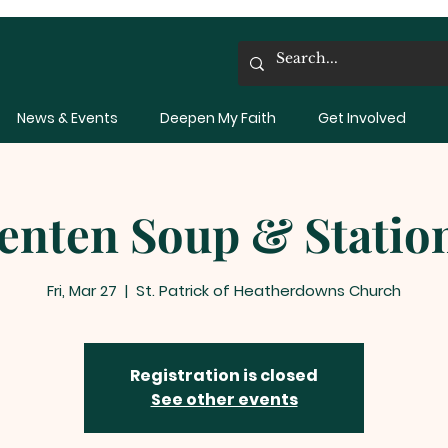
News & Events
Deepen My Faith
Get Involved
enten Soup & Statio
Fri, Mar 27
  |  
St. Patrick of Heatherdowns Church
Registration is closed
See other events