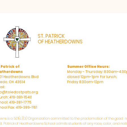
ST. PATRICK
OF HEATHERDOWNS
CATHOLIC CHURCH & SCHOOL
 Patrick of
Summer Office Hours:
atherdowns
Monday - Thursday: 8:30am-4:30
01 Heatherdowns Blvd
closed 12pm-1pm for lunch;
ledo, OH 43614
Friday 8:30am-12pm
il:
fo@toledostpats.org
urch: 419-381-1540
hool: 419-381-1775
ool Fax: 419-389-1161
owns is a 501(c)(3) Organization committed to the proclamation of the good ne
. Patrick of Heatherdowns School admits students of any race, color, and natio