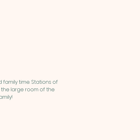
family time. Stations of 
n the large room of the 
amily!