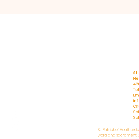
St.
He
42
To
Ema
in
Ch
Sc
Sch
St. Patrick of Heatherd
word and sacrament. St