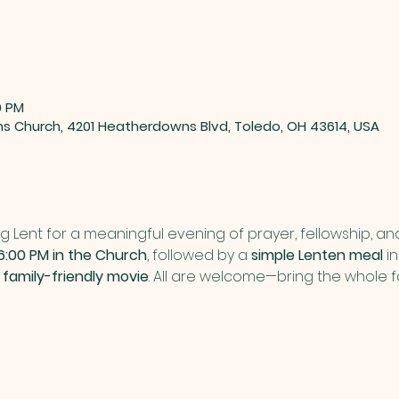
0 PM
ns Church, 4201 Heatherdowns Blvd, Toledo, OH 43614, USA
g Lent for a meaningful evening of prayer, fellowship, and 
6:00 PM in the Church
, followed by a 
simple Lenten meal
 i
 
family-friendly movie
. All are welcome—bring the whole f