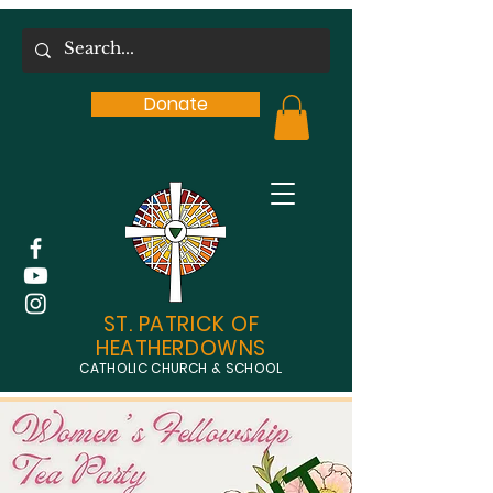
Donate
ST. PATRICK OF
HEATHERDOWNS
CATHOLIC CHURCH & SCHOOL