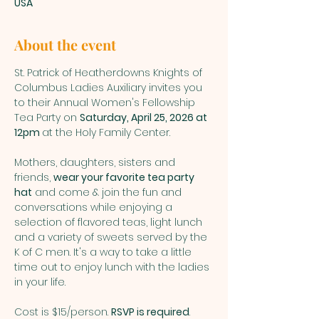
USA
About the event
St. Patrick of Heatherdowns Knights of 
Columbus Ladies Auxiliary invites you 
to their Annual Women's Fellowship 
Tea Party on 
Saturday, April 25, 2026 at 
12pm 
at the Holy Family Center.
Mothers, daughters, sisters and 
friends, 
wear your favorite tea party 
hat
 and come & join the fun and 
conversations while enjoying a 
selection of flavored teas, light lunch 
and a variety of sweets served by the 
K of C men. It's a way to take a little 
time out to enjoy lunch with the ladies 
in your life.
Cost is $15/person. 
RSVP is required
. 