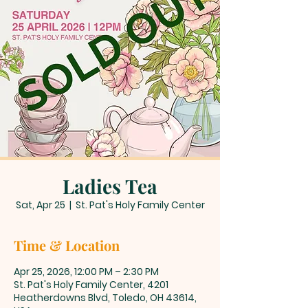
Ladies Tea
Sat, Apr 25
  |  
St. Pat's Holy Family Center
Time & Location
Apr 25, 2026, 12:00 PM – 2:30 PM
St. Pat's Holy Family Center, 4201
Heatherdowns Blvd, Toledo, OH 43614,