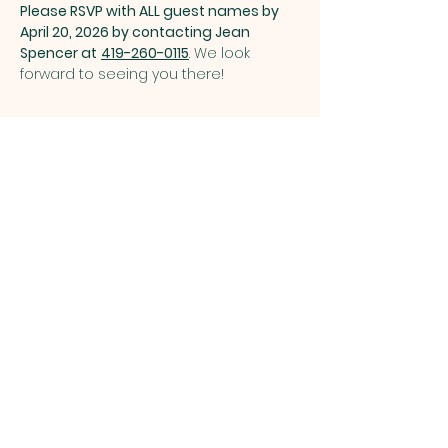
Please RSVP with ALL guest names by 
April 20, 2026 by contacting Jean 
Spencer at
419-260-0115
. We look 
forward to seeing you there!
Share this event
ST. PATRICK
OF HEATHERDOWNS
CATHOLIC CHURCH &
SCHOOL
St. Patrick of Heatherdowns
4201 Heatherdowns Blvd
Toledo, OH 43614
Email: info@toledostpats.org
Church: 419-381-1540
School:
419-381-1775
School Fax:
419-389-1161