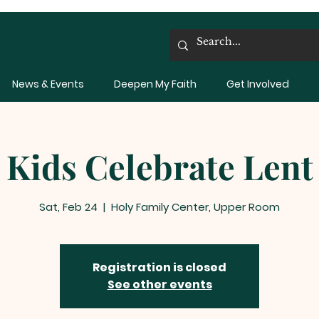
News & Events
Deepen My Faith
Get Involved
Kids Celebrate Lent
Sat, Feb 24
  |  
Holy Family Center, Upper Room
Registration is closed
See other events