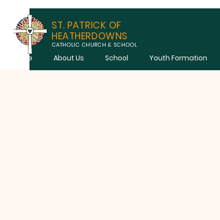
ST. PATRICK OF
HEATHERDOWNS
CATHOLIC CHURCH & SCHOOL
Home
About Us
School
Youth Formation