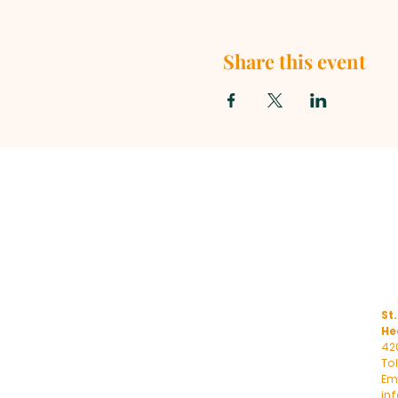
Share this event
St.
He
42
To
Ema
in