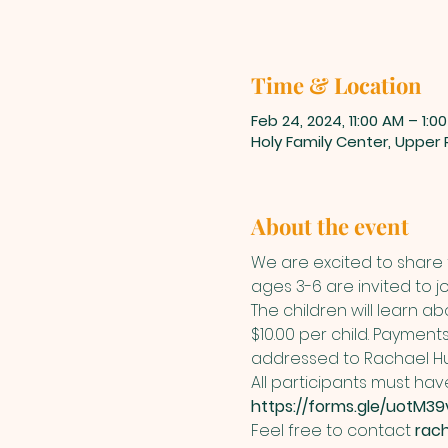
Time & Location
Feb 24, 2024, 11:00 AM – 1:0
Holy Family Center, Upper
About the event
We are excited to share t
ages 3-6 are invited to j
The children will learn a
$10.00 per child. Paymen
addressed to Rachael Hu
All participants must have
https://forms.gle/uotM3
Feel free to contact 
rac