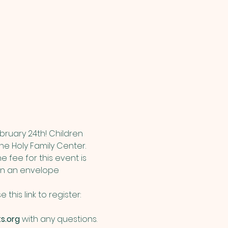
bruary 24th! Children 
he Holy Family Center.  
 fee for this event is 
 in an envelope 
his link to register: 
s.org
 with any questions.