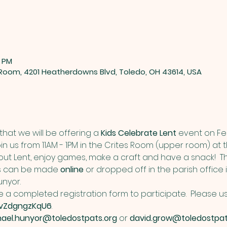
0 PM
 Room, 4201 Heatherdowns Blvd, Toledo, OH 43614, USA
hat we will be offering a 
Kids Celebrate Lent
 event on Fe
oin us from 11AM - 1PM in the Crites Room (upper room) at t
bout Lent, enjoy games, make a craft and have a snack!  The
ts can be made 
online
 or dropped off in the parish office
nyor. 
 a completed registration form to participate.  Please use t
9vZdgngzKqU6
. 
hael.hunyor@toledostpats.org
 or 
david.grow@toledostpat