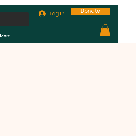
Donate
Log In
More