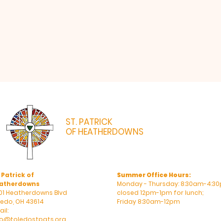
ST. PATRICK
OF HEATHERDOWNS
CATHOLIC CHURCH & SCHOOL
 Patrick of
Summer Office Hours:
atherdowns
Monday - Thursday: 8:30am-4:30
01 Heatherdowns Blvd
closed 12pm-1pm for lunch;
ledo, OH 43614
Friday 8:30am-12pm
il:
fo@toledostpats.org