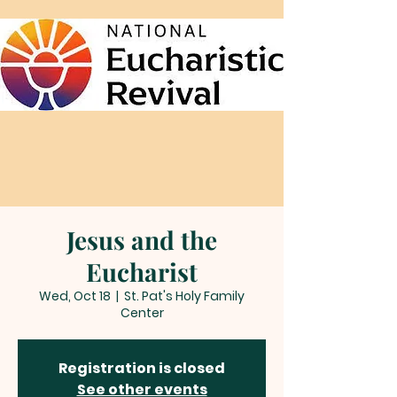
Jesus and the
Eucharist
Wed, Oct 18
  |  
St. Pat's Holy Family
Center
Registration is closed
See other events