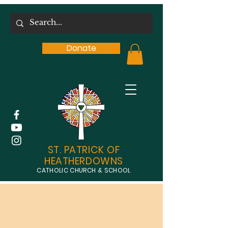
Donate
ST. PATRICK OF
HEATHERDOWNS
CATHOLIC CHURCH & SCHOOL