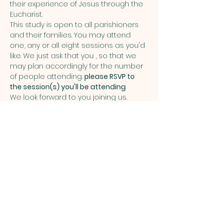
their experience of Jesus through the 
Eucharist.
This study is open to all parishioners 
and their families. You may attend 
one, any or all eight sessions as you'd 
like. We just ask that you 
, so that we 
may plan accordingly for the number 
of people attending. 
please RSVP to 
the session(s) you'll be attending
We look forward to you joining us. 
Share this event
ST. PATRICK
OF HEATHERDOWNS
CATHOLIC CHURCH &
SCHOOL