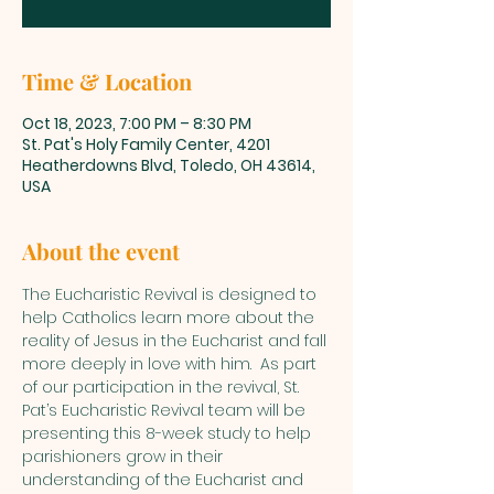
Time & Location
Oct 18, 2023, 7:00 PM – 8:30 PM
St. Pat's Holy Family Center, 4201
Heatherdowns Blvd, Toledo, OH 43614,
USA
About the event
The Eucharistic Revival is designed to 
help Catholics learn more about the 
reality of Jesus in the Eucharist and fall 
more deeply in love with him.  As part 
of our participation in the revival, St. 
Pat’s Eucharistic Revival team will be 
presenting this 8-week study to help 
parishioners grow in their 
understanding of the Eucharist and 