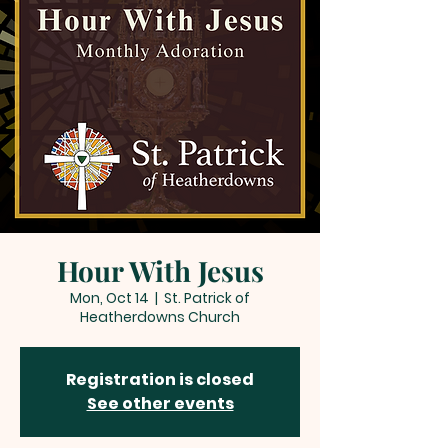
Hour With Jesus
Mon, Oct 14
  |  
St. Patrick of
Heatherdowns Church
Registration is closed
See other events