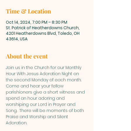
Time & Location
Oct 14, 2024, 7:00 PM – 8:30 PM
St. Patrick of Heatherdowns Church,
4201 Heatherdowns Blvd, Toledo, OH
43614, USA
About the event
Join us in the Church for our Monthly 
Hour With Jesus Adoration Night on 
the second Monday of each month.  
Come and hear your fellow 
parishioners give a short witness and 
spend an hour adoring and 
worshiping our Lord in Prayer and 
Song.  There will be moments of both 
Praise and Worship and Silent 
Adoration.  