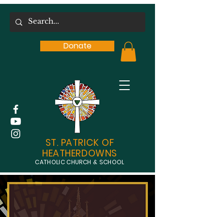
Donate
ST. PATRICK OF
HEATHERDOWNS
CATHOLIC CHURCH & SCHOOL