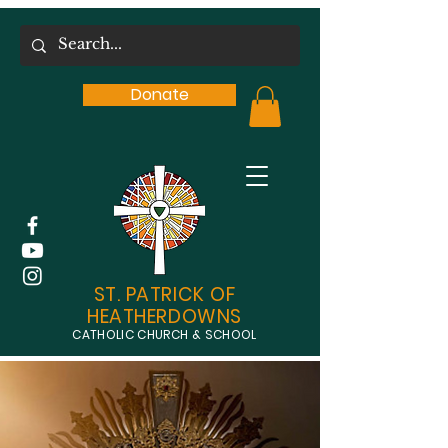
Donate
ST. PATRICK OF
HEATHERDOWNS
CATHOLIC CHURCH & SCHOOL