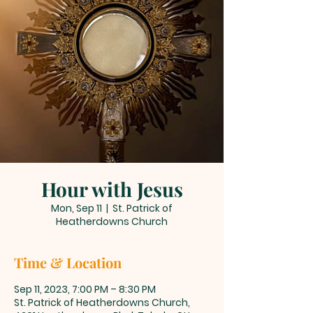
Hour with Jesus
Mon, Sep 11
  |  
St. Patrick of
Heatherdowns Church
Time & Location
Sep 11, 2023, 7:00 PM – 8:30 PM
St. Patrick of Heatherdowns Church,