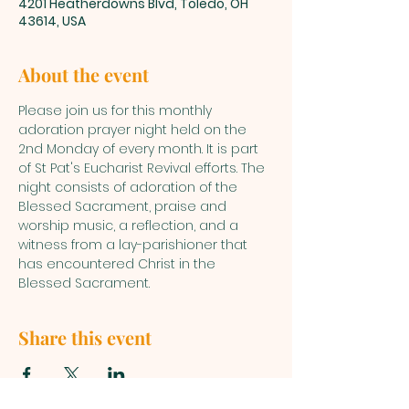
4201 Heatherdowns Blvd, Toledo, OH
43614, USA
About the event
Please join us for this monthly 
adoration prayer night held on the 
2nd Monday of every month. It is part 
of St Pat's Eucharist Revival efforts. The 
night consists of adoration of the 
Blessed Sacrament, praise and 
worship music, a reflection, and a 
witness from a lay-parishioner that 
has encountered Christ in the 
Blessed Sacrament.
Share this event