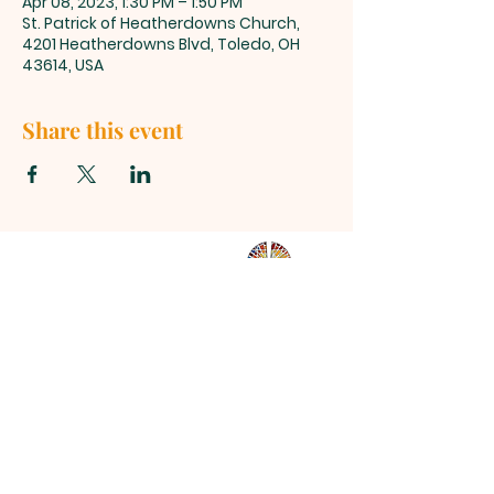
Apr 08, 2023, 1:30 PM – 1:50 PM
St. Patrick of Heatherdowns Church,
4201 Heatherdowns Blvd, Toledo, OH
43614, USA
Share this event
ST. PATRICK
OF HEATHERDOWNS
CATHOLIC CHURCH &
SCHOOL
St. Patrick of Heatherdowns
4201 Heatherdowns Blvd
Toledo, OH 43614
Email: info@toledostpats.org
Church: 419-381-1540
School:
419-381-1775
School Fax:
419-389-1161