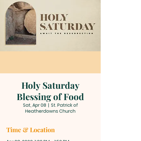
Holy Saturday
Blessing of Food
Sat, Apr 08
  |  
St. Patrick of
Heatherdowns Church
Time & Location