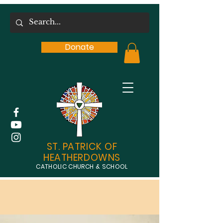
Donate
ST. PATRICK OF
HEATHERDOWNS
CATHOLIC CHURCH & SCHOOL