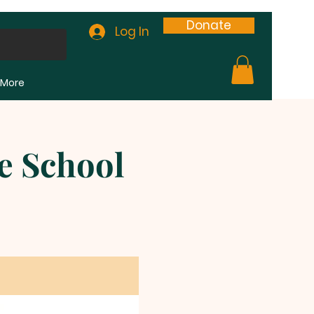
Donate
Log In
More
e School