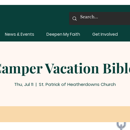
News & Events
Deepen My Faith
Get Involved
amper Vacation Bibl
Thu, Jul 11
  |  
St. Patrick of Heatherdowns Church