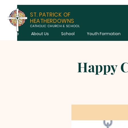
ST. PATRICK OF
HEATHERDOWNS
CATHOLIC CHURCH & SCHOOL
Home
About Us
School
Youth Formation
Happy C