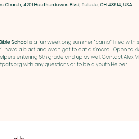
ns Church, 4201 Heatherdowns Blvd, Toledo, OH 43614, USA
ible School
 is a fun weeklong summer "camp" filled with 
ill have a blast and even get to eat a s'more!  Open to ki
Helpers entering 6th grade and up as well. Contact Alex
pats.org
 with any questions or to be a youth Helper.