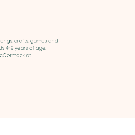
songs, crafts, games and 
ds 4-9 years of age.  
 McCormack at 