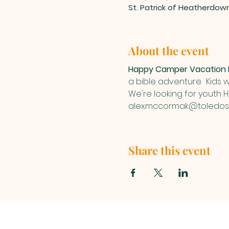
St. Patrick of Heatherdow
About the event
Happy Camper Vacation B
a bible adventure.  Kids w
We're looking for youth 
alex.mccormak@toledost
Share this event