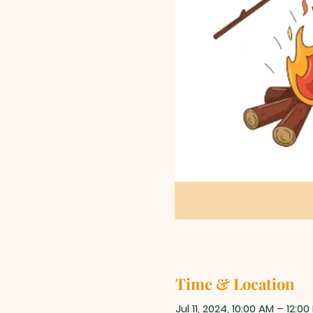
Time & Location
Jul 11, 2024, 10:00 AM – 12:00