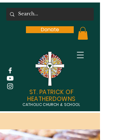
Donate
ST. PATRICK OF
HEATHERDOWNS
CATHOLIC CHURCH & SCHOOL