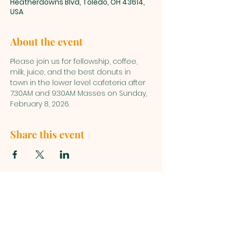
Heatherdowns Blvd, Toledo, OH 43614,
USA
About the event
Please join us for fellowship, coffee, 
milk, juice, and the best donuts in 
town in the lower level cafeteria after 
7:30AM and 9:30AM Masses on Sunday, 
February 8, 2026.
Share this event
ST. PATRICK
OF HEATHERDOWNS
CATHOLIC CHURCH &
SCHOOL