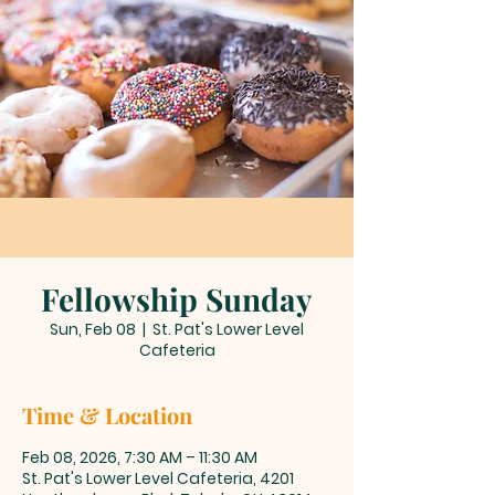
Fellowship Sunday
Sun, Feb 08
  |  
St. Pat's Lower Level
Cafeteria
Time & Location
Feb 08, 2026, 7:30 AM – 11:30 AM
St. Pat's Lower Level Cafeteria, 4201