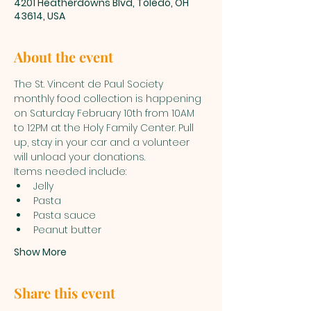
4201 Heatherdowns Blvd, Toledo, OH
43614, USA
About the event
The St. Vincent de Paul Society 
monthly food collection is happening 
on Saturday February 10th from 10AM 
to 12PM at the Holy Family Center. Pull 
up, stay in your car and a volunteer 
will unload your donations.  
Items needed include: 
Jelly
Pasta 
Pasta sauce
Peanut butter
Show More
Share this event