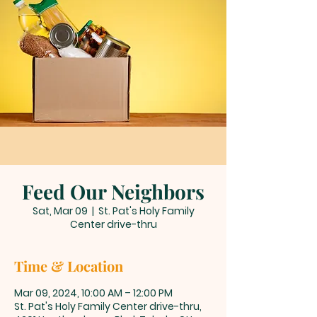
Feed Our Neighbors
Sat, Mar 09
  |  
St. Pat's Holy Family
Center drive-thru
Time & Location
Mar 09, 2024, 10:00 AM – 12:00 PM
St. Pat's Holy Family Center drive-thru,