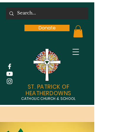
Donate
ST. PATRICK OF
HEATHERDOWNS
CATHOLIC CHURCH & SCHOOL