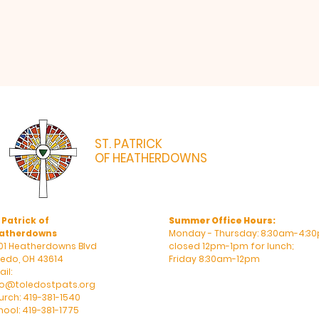
ST. PATRICK
OF HEATHERDOWNS
CATHOLIC CHURCH & SCHOOL
 Patrick of
Summer Office Hours:
atherdowns
Monday - Thursday: 8:30am-4:30
01 Heatherdowns Blvd
closed 12pm-1pm for lunch;
ledo, OH 43614
Friday 8:30am-12pm
il:
fo@toledostpats.org
urch: 419-381-1540
hool: 419-381-1775