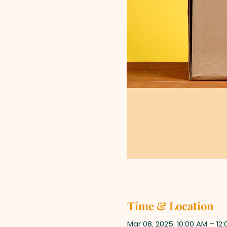
Time & Location
Mar 08, 2025, 10:00 AM – 12