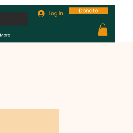
Donate
Log In
More