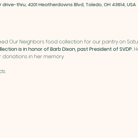
er drive-thru, 4201 Heatherdowns Blvd, Toledo, OH 43614, USA
Feed Our Neighbors food collection for our pantry on Sat
lection is in honor of Barb Dixon, past President of SVDP.
 H
ur donations in her memory.
ds: