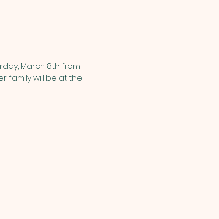
urday, March 8th from 
er family will be at the 