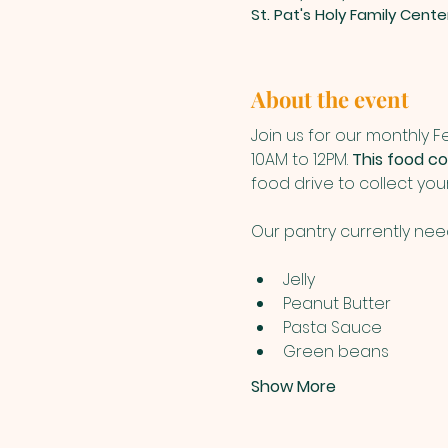
St. Pat's Holy Family Cent
About the event
Join us for our monthly 
10AM to 12PM. 
This food col
food drive to collect yo
Our pantry currently nee
Jelly
Peanut Butter
Pasta Sauce
Green beans
Show More