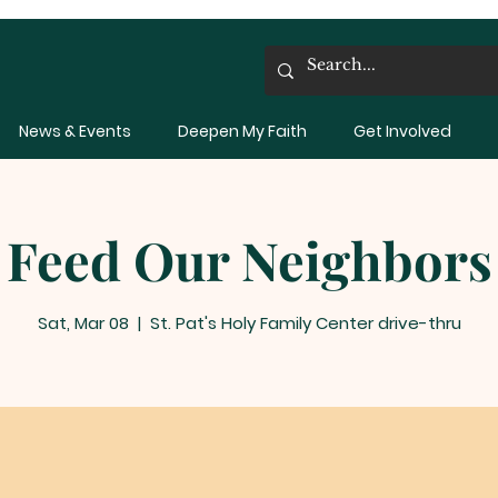
News & Events
Deepen My Faith
Get Involved
Feed Our Neighbors
Sat, Mar 08
  |  
St. Pat's Holy Family Center drive-thru