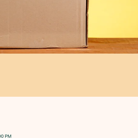
:00 PM