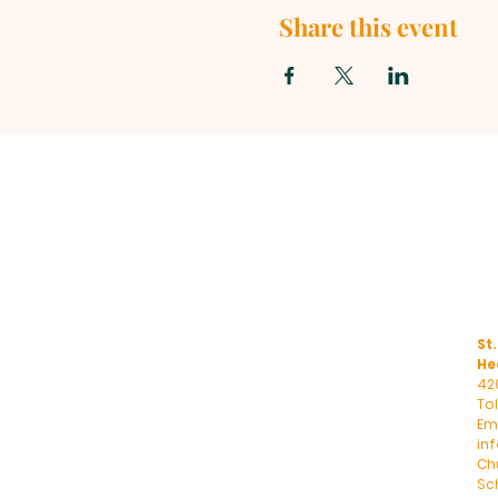
Share this event
St.
He
42
To
Ema
in
Ch
Sc