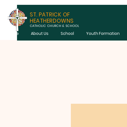
ST. PATRICK OF
HEATHERDOWNS
CATHOLIC CHURCH & SCHOOL
Home
About Us
School
Youth Formation