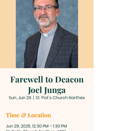
Farewell to Deacon
Joel Junga
Sun, Jun 29
  |  
St. Pat's Church Narthex
Time & Location
Jun 29, 2025, 12:30 PM – 1:30 PM