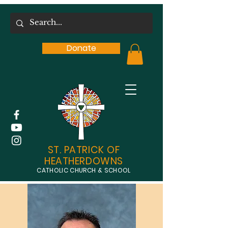
Donate
ST. PATRICK OF
HEATHERDOWNS
CATHOLIC CHURCH & SCHOOL