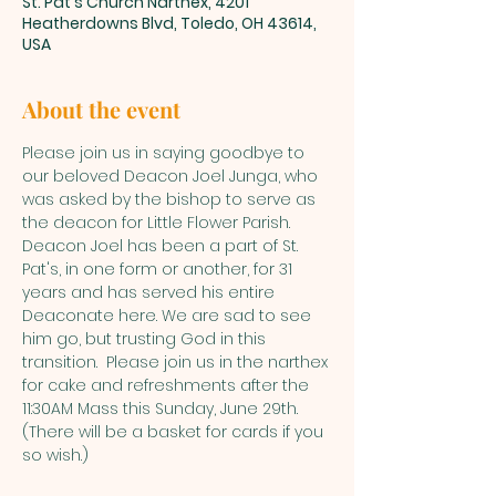
St. Pat's Church Narthex, 4201
Heatherdowns Blvd, Toledo, OH 43614,
USA
About the event
Please join us in saying goodbye to 
our beloved Deacon Joel Junga, who 
was asked by the bishop to serve as 
the deacon for Little Flower Parish. 
Deacon Joel has been a part of St. 
Pat's, in one form or another, for 31 
years and has served his entire 
Deaconate here. We are sad to see 
him go, but trusting God in this 
transition.  Please join us in the narthex 
for cake and refreshments after the 
11:30AM Mass this Sunday, June 29th. 
(There will be a basket for cards if you 
so wish.)