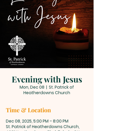
Evening with Jesus
Mon, Dec 08
  |  
St. Patrick of
Heatherdowns Church
Time & Location
Dec 08, 2025, 5:00 PM – 8:00 PM
St. Patrick of Heatherdowns Church,