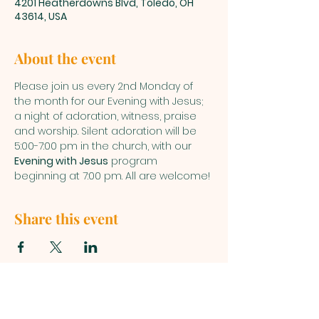
4201 Heatherdowns Blvd, Toledo, OH
43614, USA
About the event
Please join us every 2nd Monday of 
the month for our Evening with Jesus; 
a night of adoration, witness, praise 
and worship. Silent adoration will be 
5:00-7:00 pm in the church, with our 
Evening with Jesus
 program 
beginning at 7:00 pm. All are welcome!
Share this event
ST. PATRICK