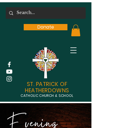
Donate
ST. PATRICK OF
HEATHERDOWNS
CATHOLIC CHURCH & SCHOOL