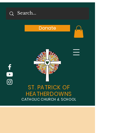
Donate
ST. PATRICK OF
HEATHERDOWNS
CATHOLIC CHURCH & SCHOOL