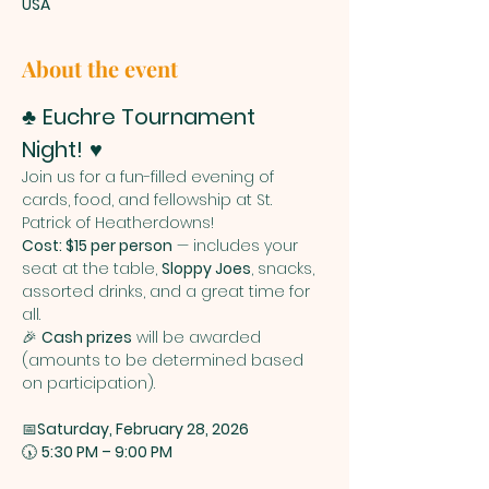
USA
About the event
♣️ 
Euchre Tournament 
Night!
 ♥️
Join us for a fun-filled evening of 
cards, food, and fellowship at St. 
Patrick of Heatherdowns!
Cost: $15 per person
 — includes your 
seat at the table, 
Sloppy Joes
, snacks, 
assorted drinks, and a great time for 
all.
🎉 
Cash prizes
 will be awarded 
(amounts to be determined based 
on participation).
📅
Saturday, February 28, 2026
🕠 
5:30 PM – 9:00 PM