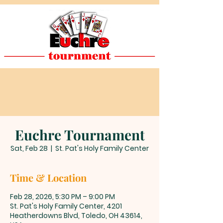
Euchre Tournament
Sat, Feb 28
  |  
St. Pat's Holy Family Center
Time & Location
Feb 28, 2026, 5:30 PM – 9:00 PM
St. Pat's Holy Family Center, 4201
Heatherdowns Blvd, Toledo, OH 43614,