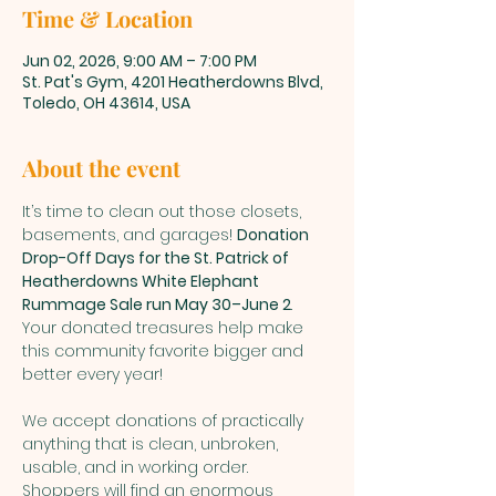
Time & Location
Jun 02, 2026, 9:00 AM – 7:00 PM
St. Pat's Gym, 4201 Heatherdowns Blvd,
Toledo, OH 43614, USA
About the event
It’s time to clean out those closets, 
basements, and garages! 
Donation 
Drop-Off Days for the St. Patrick of 
Heatherdowns White Elephant 
Rummage Sale run May 30–June 2
. 
Your donated treasures help make 
this community favorite bigger and 
better every year!
We accept donations of practically 
anything that is clean, unbroken, 
usable, and in working order. 
Shoppers will find an enormous 