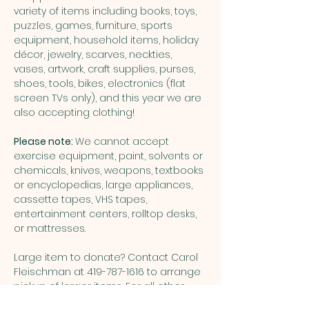
variety of items including books, toys, 
puzzles, games, furniture, sports 
equipment, household items, holiday 
décor, jewelry, scarves, neckties, 
vases, artwork, craft supplies, purses, 
shoes, tools, bikes, electronics (flat 
screen TVs only), and this year we are 
also accepting clothing!
Please note: 
We cannot accept 
exercise equipment, paint, solvents or 
chemicals, knives, weapons, textbooks 
or encyclopedias, large appliances, 
cassette tapes, VHS tapes, 
entertainment centers, rolltop desks, 
or mattresses.
Large item to donate? Contact Carol 
Fleischman at 419-787-1616 to arrange 
pickup of larger items. For all other 
questions about donations or the 