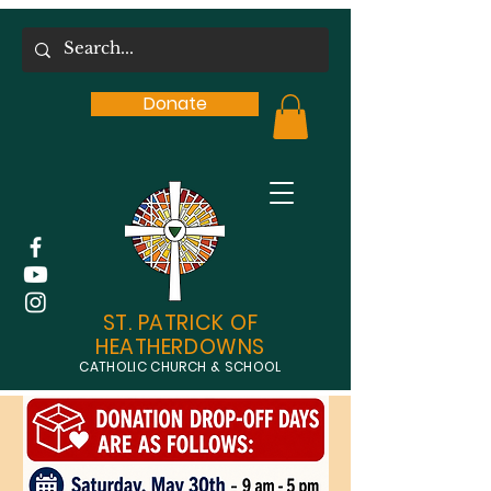
Donate
ST. PATRICK OF
HEATHERDOWNS
CATHOLIC CHURCH & SCHOOL