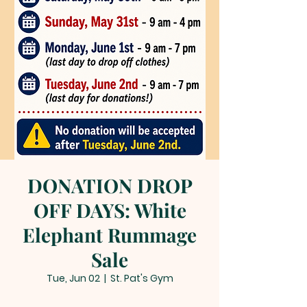
DONATION DROP
OFF DAYS: White
Elephant Rummage
Sale
Tue, Jun 02
  |  
St. Pat's Gym