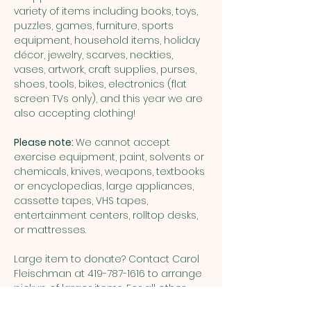
variety of items including books, toys, 
puzzles, games, furniture, sports 
equipment, household items, holiday 
décor, jewelry, scarves, neckties, 
vases, artwork, craft supplies, purses, 
shoes, tools, bikes, electronics (flat 
screen TVs only), and this year we are 
also accepting clothing!
Please note: 
We cannot accept 
exercise equipment, paint, solvents or 
chemicals, knives, weapons, textbooks 
or encyclopedias, large appliances, 
cassette tapes, VHS tapes, 
entertainment centers, rolltop desks, 
or mattresses.
Large item to donate? Contact Carol 
Fleischman at 419-787-1616 to arrange 
pickup of larger items. For all other 
questions about donations or the 