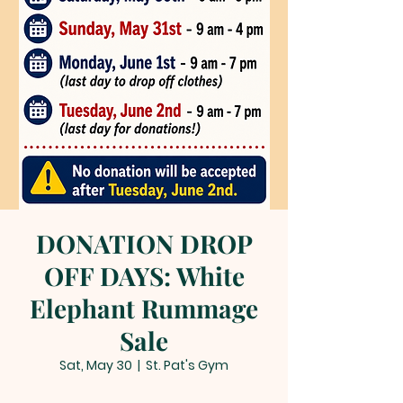
DONATION DROP
OFF DAYS: White
Elephant Rummage
Sale
Sat, May 30
  |  
St. Pat's Gym