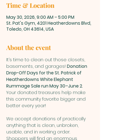
Time & Location
May 30, 2026, 9:00 AM – 5:00 PM
St. Pat's Gym, 4201 Heatherdowns Blvd,
Toledo, OH 43614, USA
About the event
It’s time to clean out those closets, 
basements, and garages! 
Donation 
Drop-Off Days for the St. Patrick of 
Heatherdowns White Elephant 
Rummage Sale run May 30–June 2
. 
Your donated treasures help make 
this community favorite bigger and 
better every year!
We accept donations of practically 
anything that is clean, unbroken, 
usable, and in working order. 
Shoppers will find an enormous 