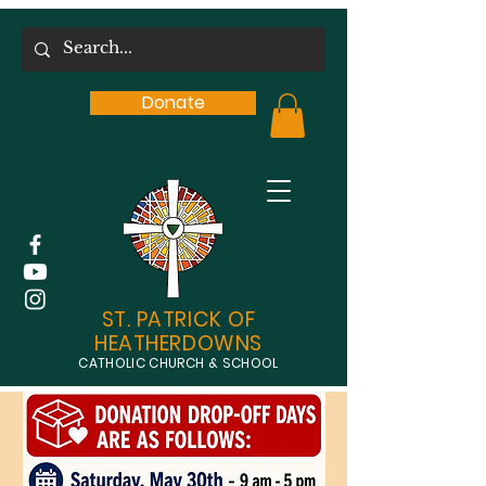
Donate
ST. PATRICK OF
HEATHERDOWNS
CATHOLIC CHURCH & SCHOOL