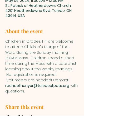
May 05, 2024, 11:30 AM – 12:30 PM
St. Patrick of Heatherdowns Church,
4201 Heatherdowns Blvd, Toledo, OH
43614, USA
About the event
Children in Grades 1-4 are welcome 
to attend Children's Liturgy of The 
Word during the Sunday morning 
11:30AM Mass.  Children spend a short 
time during the Mass with a catechist 
learning about the weekly readings. 
 No registration is required! 
 Volunteers are needed! Contact 
rachael.hunyor@toledostpats.org
 with 
questions.
Share this event