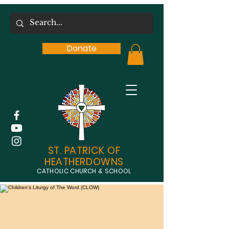
Donate
ST. PATRICK OF
HEATHERDOWNS
CATHOLIC CHURCH & SCHOOL