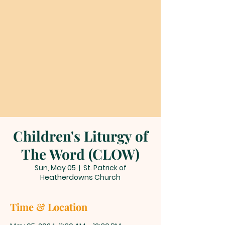
Children's Liturgy of
The Word (CLOW)
Sun, May 05
  |  
St. Patrick of
Heatherdowns Church
Time & Location