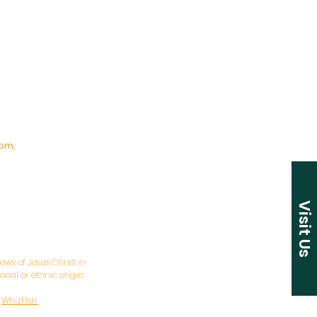
pm,
Visit Us
ws of Jesus Christ in
nal or ethnic origin.
y
WhizFish.