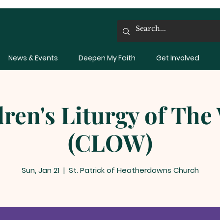
News & Events
Deepen My Faith
Get Involved
dren's Liturgy of The
(CLOW)
Sun, Jan 21
  |  
St. Patrick of Heatherdowns Church