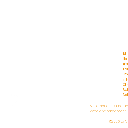
St.
He
42
To
Ema
in
Ch
Sc
Sch
St. Patrick of Heatherd
word and sacrament. St
©2026 by S