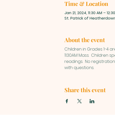
Time & Location
Jan 21, 2024, 11:30 AM – 12:3
St. Patrick of Heatherdow
About the event
Children in Grades 1-4 a
11:30AM Mass.  Children s
readings.  No registratio
with questions.
Share this event