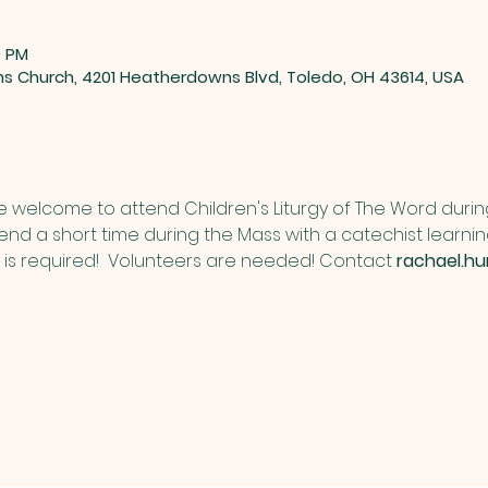
0 PM
ns Church, 4201 Heatherdowns Blvd, Toledo, OH 43614, USA
re welcome to attend Children's Liturgy of The Word duri
pend a short time during the Mass with a catechist learni
n is required!  Volunteers are needed! Contact 
rachael.h