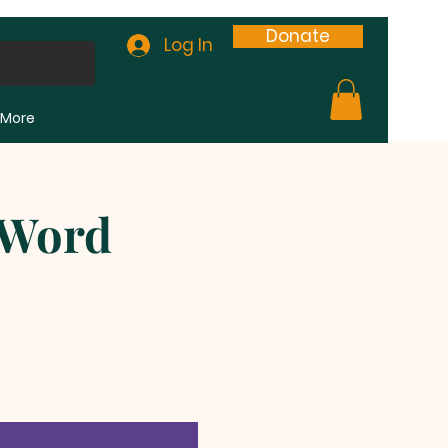
Donate
Log In
More
 Word