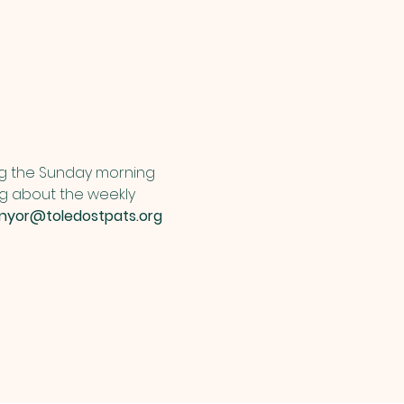
ng the Sunday morning 
ng about the weekly 
unyor@toledostpats.org