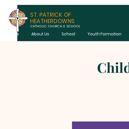
ST. PATRICK OF
HEATHERDOWNS
CATHOLIC CHURCH & SCHOOL
Home
About Us
School
Youth Formation
Chil