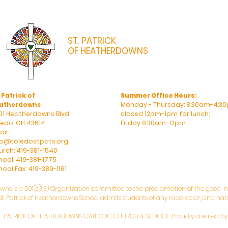
ST. PATRICK
OF HEATHERDOWNS
CATHOLIC CHURCH & SCHOOL
 Patrick of
Summer Office Hours:
atherdowns
Monday - Thursday: 8:30am-4:30
01 Heatherdowns Blvd
closed 12pm-1pm for lunch;
ledo, OH 43614
Friday 8:30am-12pm
il:
fo@toledostpats.org
urch: 419-381-1540
hool: 419-381-1775
ool Fax: 419-389-1161
owns is a 501(c)(3) Organization committed to the proclamation of the good ne
. Patrick of Heatherdowns School admits students of any race, color, and natio
T. PATRICK OF HEATHERDOWNS CATHOLIC CHURCH & SCHOOL. Proudly created b