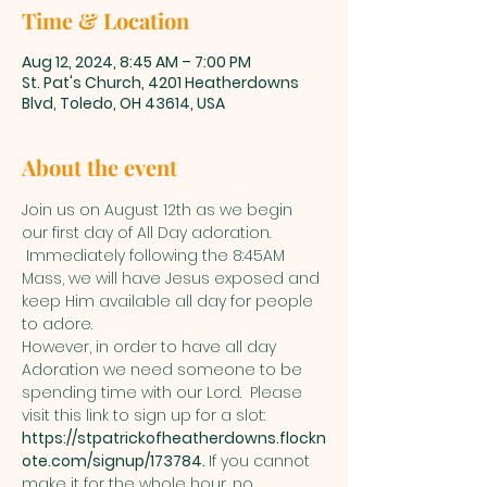
Time & Location
Aug 12, 2024, 8:45 AM – 7:00 PM
St. Pat's Church, 4201 Heatherdowns
Blvd, Toledo, OH 43614, USA
About the event
Join us on August 12th as we begin 
our first day of All Day adoration. 
 Immediately following the 8:45AM 
Mass, we will have Jesus exposed and 
keep Him available all day for people 
to adore.  
However, in order to have all day 
Adoration we need someone to be 
spending time with our Lord.  Please 
visit this link to sign up for a slot: 
https://stpatrickofheatherdowns.flockn
ote.com/signup/173784
. 
If you cannot 
make it for the whole hour, no 