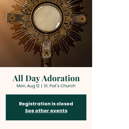
All Day Adoration
Mon, Aug 12
  |  
St. Pat's Church
Registration is closed
See other events