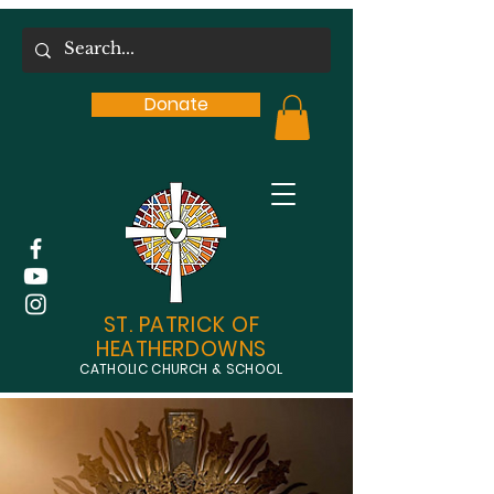
Donate
ST. PATRICK OF
HEATHERDOWNS
CATHOLIC CHURCH & SCHOOL