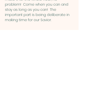
problem!  Come when you can and 
stay as long as you can!  The 
important part is being deliberate in 
making time for our Savior.
Share this event
ST. PATRICK
OF HEATHERDOWNS
CATHOLIC CHURCH &
SCHOOL
St. Patrick of Heatherdowns
4201 Heatherdowns Blvd
Toledo, OH 43614
Email: info@toledostpats.org
Church: 419-381-1540
School:
419-381-1775
School Fax:
419-389-1161