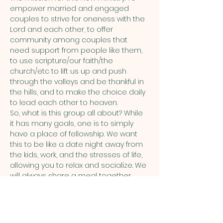
empower married and engaged 
couples to strive for oneness with the 
Lord and each other, to offer 
community among couples that 
need support from people like them, 
to use scripture/our faith/the 
church/etc to lift us up and push 
through the valleys and be thankful in 
the hills, and to make the choice daily 
to lead each other to heaven.  
So, what is this group all about? While 
it has many goals, one is to simply 
have a place of fellowship. We want 
this to be like a date night away from 
the kids, work, and the stresses of life, 
allowing you to relax and socialize. We 
will always share a meal together, 
maybe a drink…
Show More