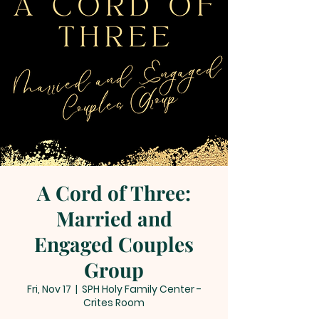
A Cord of Three:
Married and
Engaged Couples
Group
Fri, Nov 17
  |  
SPH Holy Family Center -
Crites Room