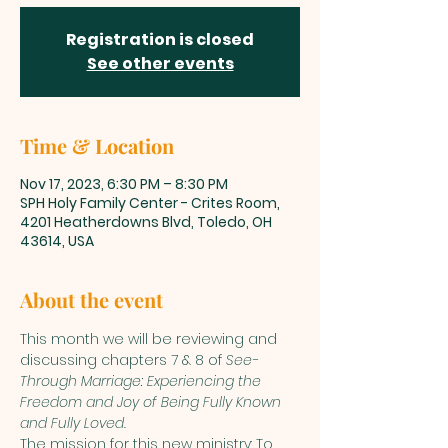
Registration is closed
See other events
Time & Location
Nov 17, 2023, 6:30 PM – 8:30 PM
SPH Holy Family Center - Crites Room,
4201 Heatherdowns Blvd, Toledo, OH
43614, USA
About the event
This month we will be reviewing and 
discussing chapters 7 & 8 of 
See-
Through Marriage: Experiencing the 
Freedom and Joy of Being Fully Known 
and Fully Loved.
The mission for this new ministry: To 