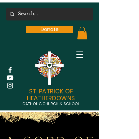
Donate
ST. PATRICK OF
HEATHERDOWNS
CATHOLIC CHURCH & SCHOOL