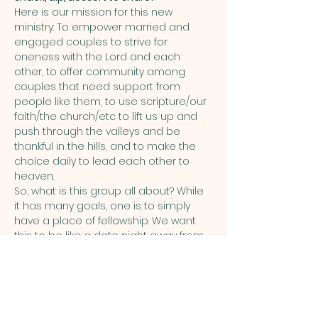
Here is our mission for this new 
ministry: To empower married and 
engaged couples to strive for 
oneness with the Lord and each 
other, to offer community among 
couples that need support from 
people like them, to use scripture/our 
faith/the church/etc to lift us up and 
push through the valleys and be 
thankful in the hills, and to make the 
choice daily to lead each other to 
heaven.  
So, what is this group all about? While 
it has many goals, one is to simply 
have a place of fellowship. We want 
this to be like a date night away from 
the kids, work, and the stresses of life, 
allowing you to relax and socialize.  
Share this event