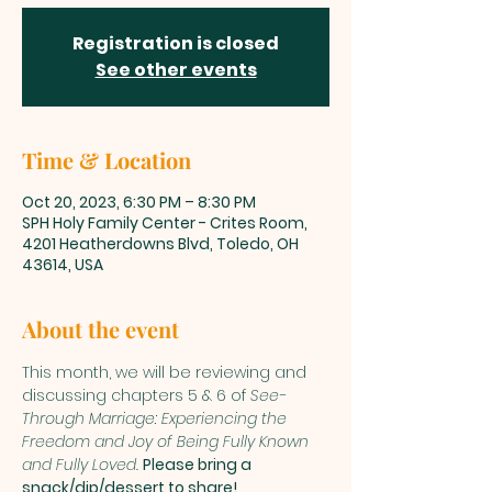
Registration is closed
See other events
Time & Location
Oct 20, 2023, 6:30 PM – 8:30 PM
SPH Holy Family Center - Crites Room,
4201 Heatherdowns Blvd, Toledo, OH
43614, USA
About the event
This month, we will be reviewing and 
discussing chapters 5 & 6 of 
See-
Through Marriage: Experiencing the 
Freedom and Joy of Being Fully Known 
and Fully Loved. 
Please bring a 
snack/dip/dessert to share!