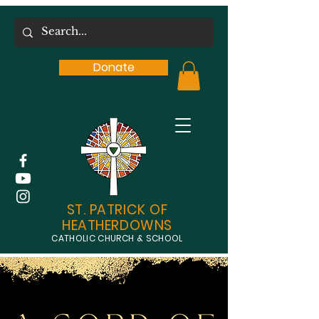
Donate
ST. PATRICK OF
HEATHERDOWNS
CATHOLIC CHURCH & SCHOOL