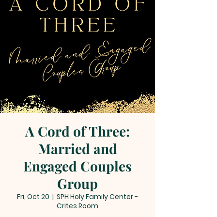
A Cord of Three:
Married and
Engaged Couples
Group
Fri, Oct 20
  |  
SPH Holy Family Center -
Crites Room