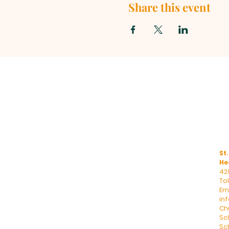
Share this event
St.
He
42
To
Ema
in
Ch
Sc
Sch