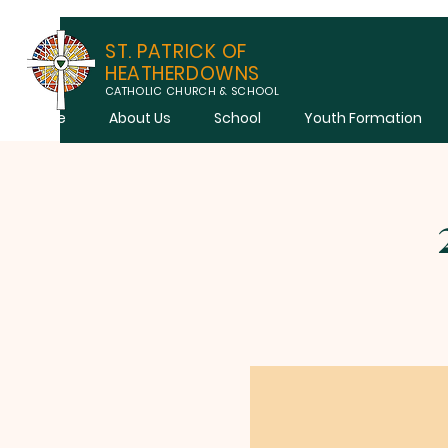
ST. PATRICK OF
HEATHERDOWNS
CATHOLIC CHURCH & SCHOOL
Home
About Us
School
Youth Formation