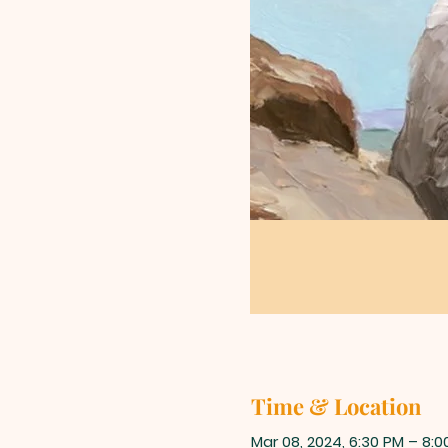
Time & Location
Mar 08, 2024, 6:30 PM – 8:0