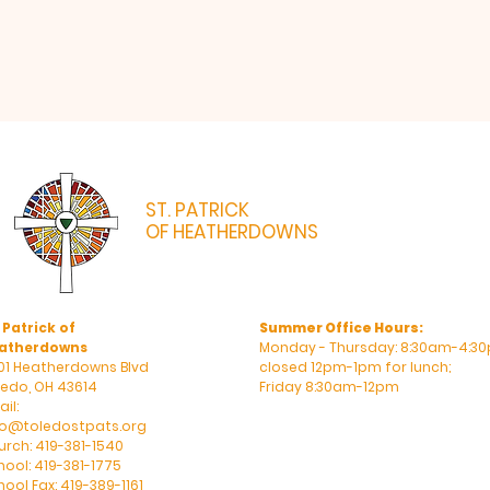
ST. PATRICK
OF HEATHERDOWNS
CATHOLIC CHURCH & SCHOOL
 Patrick of
Summer Office Hours:
atherdowns
Monday - Thursday: 8:30am-4:30
01 Heatherdowns Blvd
closed 12pm-1pm for lunch;
ledo, OH 43614
Friday 8:30am-12pm
il:
fo@toledostpats.org
urch: 419-381-1540
hool: 419-381-1775
ool Fax: 419-389-1161