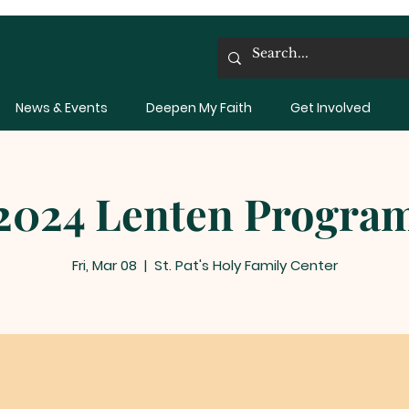
News & Events
Deepen My Faith
Get Involved
2024 Lenten Progra
Fri, Mar 08
  |  
St. Pat's Holy Family Center