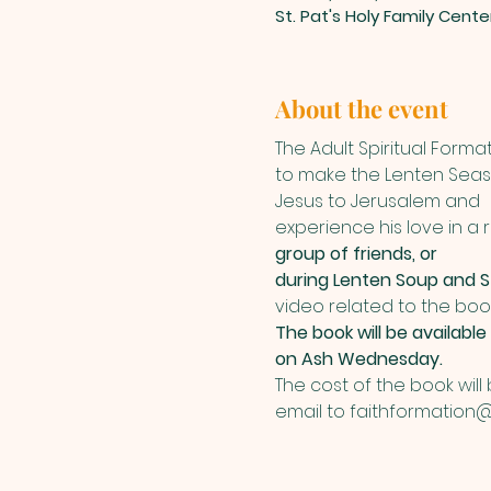
St. Pat's Holy Family Cent
About the event
The Adult Spiritual Format
to make the Lenten Season
Jesus to Jerusalem and
experience his love in a
group of friends, or
during Lenten Soup and S
video related to the book
The book will be available
on Ash Wednesday.
The cost of the book will
email to faithformation@