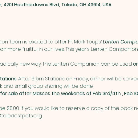
er, 4201 Heatherdowns Blvd, Toledo, OH 43614, USA
ion Team is excited to offer Fr. Mark Toups’ 
Lenten Compa
 more fruitful in our lives. This year’s Lenten Companion w
 radically new way. The Lenten Companion can be used 
o
tations
. After 6 pm Stations on Friday, dinner will be serve
 and small group sharing will be done. 
 for sale after Masses the weekends of Feb 3rd/4th , Feb 10
 be $8.00. If you would like to reserve a copy of the book
toledostpats.org.