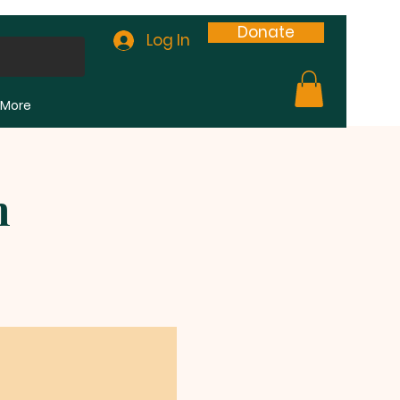
Donate
Log In
More
m