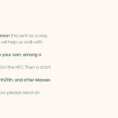
nion
 this Lent as a way 
ill help us walk with 
n your own, among a 
d in the HFC. Then a short 
th/11th, and after Masses 
 now, please send an 